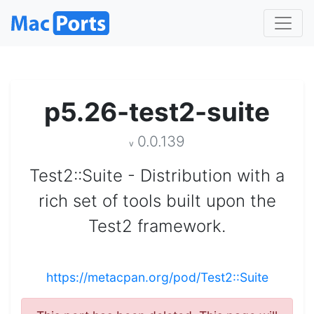
p5.26-test2-suite
0.0.139
v
Test2::Suite - Distribution with a
rich set of tools built upon the
Test2 framework.
https://metacpan.org/pod/Test2::Suite