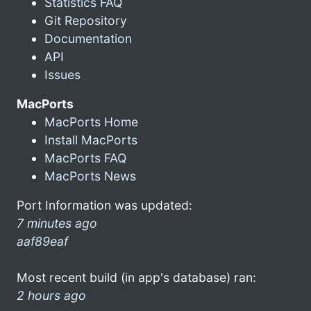
Statistics FAQ
Git Repository
Documentation
API
Issues
MacPorts
MacPorts Home
Install MacPorts
MacPorts FAQ
MacPorts News
Port Information was updated:
7 minutes ago
aaf89eaf
Most recent build (in app's database) ran:
2 hours ago