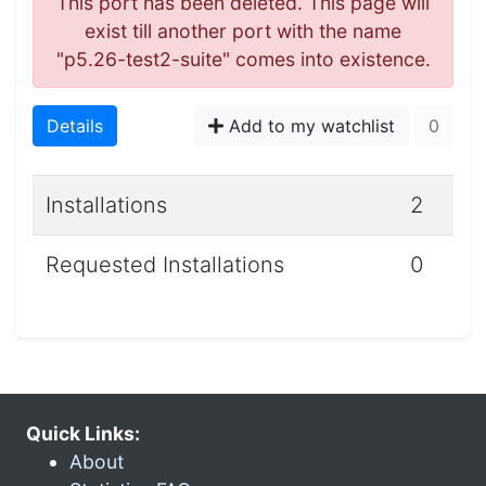
This port has been deleted. This page will
exist till another port with the name
"p5.26-test2-suite" comes into existence.
Details
Add to my watchlist
0
Installations
2
Requested Installations
0
Quick Links:
About