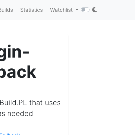
Builds
Statistics
Watchlist
gin-
lback
 Build.PL that uses
 as needed