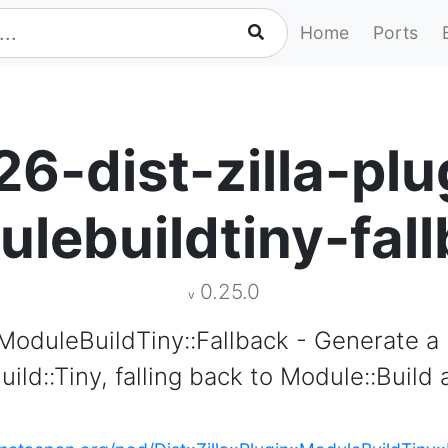
Home
Ports
26-dist-zilla-plu
lebuildtiny-fal
0.25.0
v
n::ModuleBuildTiny::Fallback - Generate a
uild::Tiny, falling back to Module::Build