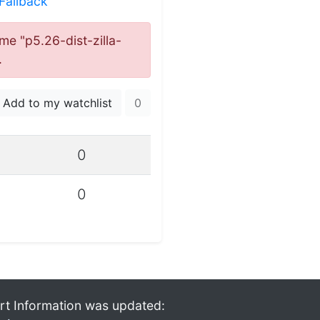
:Fallback
ame "p5.26-dist-zilla-
.
Add to my watchlist
0
0
0
rt Information was updated: