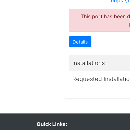
https://
This port has been de
Details
Installations
Requested Installati
Quick Links: