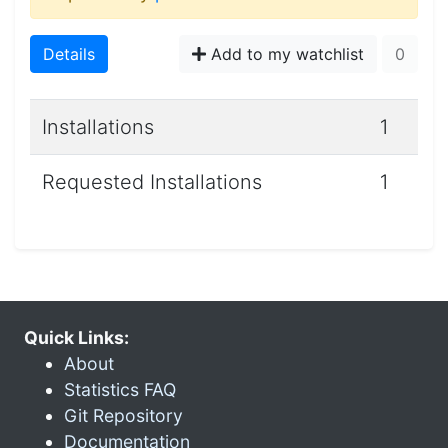
Details
Add to my watchlist
0
Installations
1
Requested Installations
1
Quick Links:
About
Statistics FAQ
Git Repository
Documentation