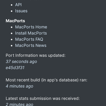
API
Issues
MacPorts
MacPorts Home
Install MacPorts
MacPorts FAQ
MacPorts News
Port Information was updated:
37 seconds ago
e45d3f31
Most recent build (in app's database) ran:
4 minutes ago
Latest stats submission was received:
2 minutes ago