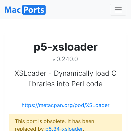
p5-xsloader
0.240.0
v
XSLoader - Dynamically load C
libraries into Perl code
https://metacpan.org/pod/XSLoader
This port is obsolete. It has been
replaced by
p5.34-xsloader
.