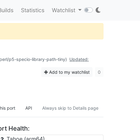
Builds
Statistics
Watchlist
perl/p5-specio-library-path-tiny)
Updated:
Add to my watchlist
0
his port
API
Always skip to Details page
rt Health:
Tahoe (arm64)