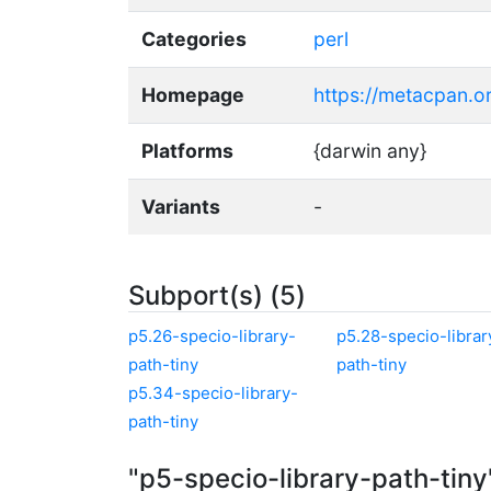
Categories
perl
Homepage
https://metacpan.or
Platforms
{darwin any}
Variants
-
Subport(s) (5)
p5.26-specio-library-
p5.28-specio-librar
path-tiny
path-tiny
p5.34-specio-library-
path-tiny
"p5-specio-library-path-tin