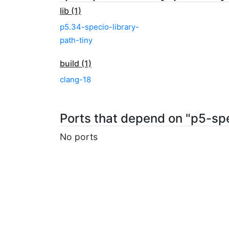
lib (1)
p5.34-specio-library-
path-tiny
build (1)
clang-18
Ports that depend on "p5-spe
No ports