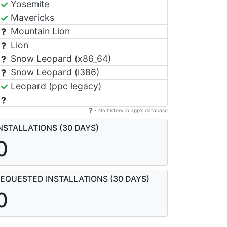
Yosemite
Mavericks
Mountain Lion
Lion
Snow Leopard (x86_64)
Snow Leopard (i386)
Leopard (ppc legacy)
- No history in app's database
NSTALLATIONS (30 DAYS)
0
EQUESTED INSTALLATIONS (30 DAYS)
0