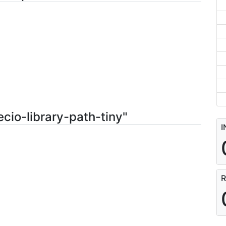
cio-library-path-tiny"
I
R