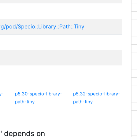
g/pod/Specio::Library::Path::Tiny
y-
p5.30-specio-library-
p5.32-specio-library-
path-tiny
path-tiny
y" depends on