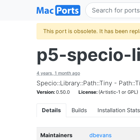
This port is obsolete. It has been re
p5-specio-l
4 years, 1 month ago
Specio::Library::Path::Tiny - Path:
Version:
0.50.0
License:
(Artistic-1 or GPL)
Details
Builds
Installation Stats
Maintainers
dbevans