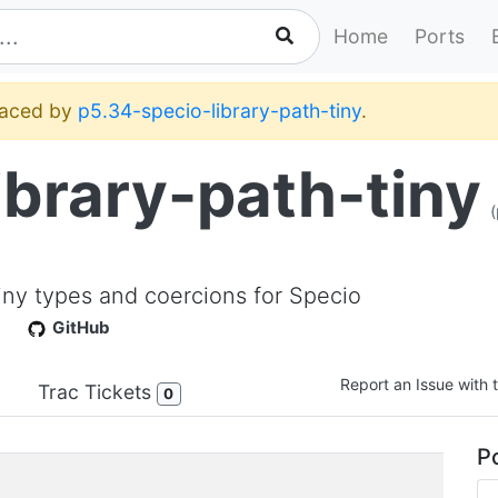
Home
Ports
placed by
p5.34-specio-library-path-tiny
.
ibrary-path-tiny
(
:Tiny types and coercions for Specio
GitHub
Report an Issue with t
Trac Tickets
0
Po