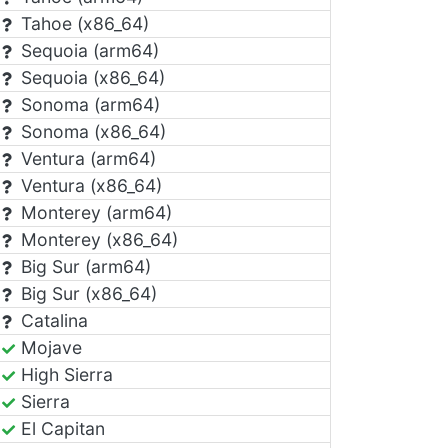
Tahoe (x86_64)
Sequoia (arm64)
Sequoia (x86_64)
Sonoma (arm64)
Sonoma (x86_64)
Ventura (arm64)
Ventura (x86_64)
Monterey (arm64)
Monterey (x86_64)
Big Sur (arm64)
Big Sur (x86_64)
Catalina
Mojave
High Sierra
Sierra
El Capitan