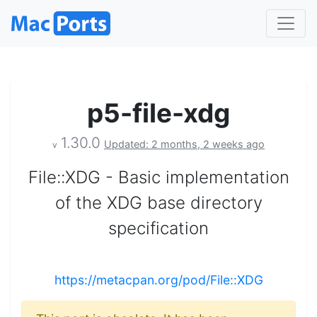
p5-file-xdg
1.30.0
Updated: 2 months, 2 weeks ago
v
File::XDG - Basic implementation
of the XDG base directory
specification
https://metacpan.org/pod/File::XDG