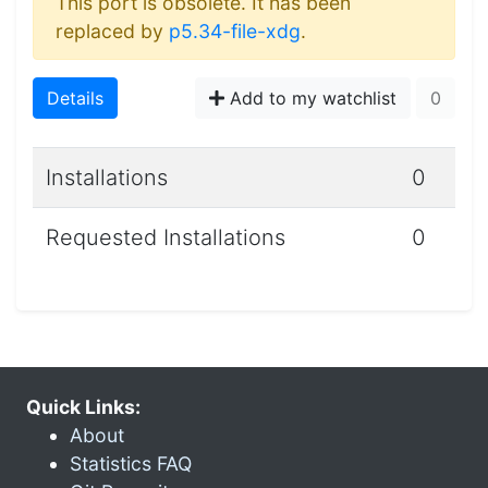
This port is obsolete. It has been
replaced by
p5.34-file-xdg
.
Details
Add to my watchlist
0
Installations
0
Requested Installations
0
Quick Links:
About
Statistics FAQ