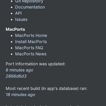
Git Repository
Documentation
API
Issues
MacPorts
MacPorts Home
Install MacPorts
MacPorts FAQ
MacPorts News
Port Information was updated:
8 minutes ago
2866d6d3
Most recent build (in app's database) ran:
18 minutes ago