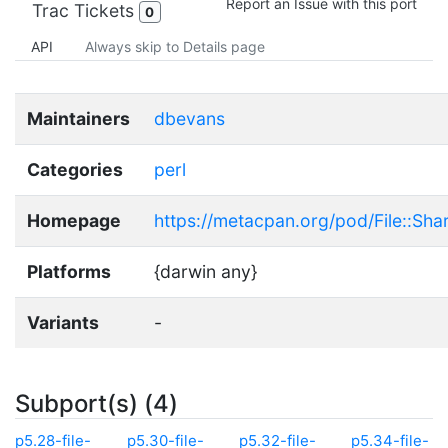
Report an Issue with this port
Trac Tickets
0
API
Always skip to Details page
Maintainers
dbevans
Categories
perl
Homepage
https://metacpan.org/pod/File::Shar
Platforms
{darwin any}
Variants
-
Subport(s) (4)
p5.28-file-
p5.30-file-
p5.32-file-
p5.34-file-