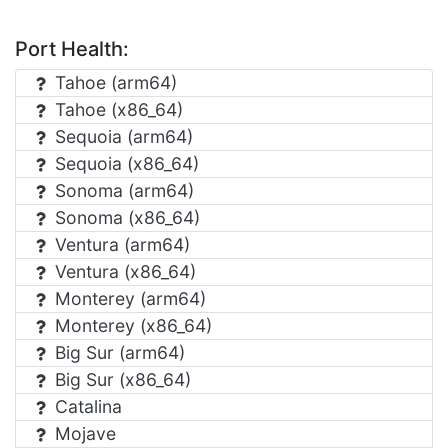
Port Health:
Tahoe (arm64)
Tahoe (x86_64)
Sequoia (arm64)
Sequoia (x86_64)
Sonoma (arm64)
Sonoma (x86_64)
Ventura (arm64)
Ventura (x86_64)
Monterey (arm64)
Monterey (x86_64)
Big Sur (arm64)
Big Sur (x86_64)
Catalina
Mojave