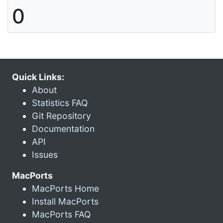
0
Quick Links:
About
Statistics FAQ
Git Repository
Documentation
API
Issues
MacPorts
MacPorts Home
Install MacPorts
MacPorts FAQ