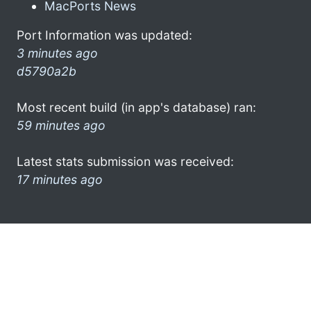
MacPorts News
Port Information was updated:
3 minutes ago
d5790a2b
Most recent build (in app's database) ran:
59 minutes ago
Latest stats submission was received:
17 minutes ago