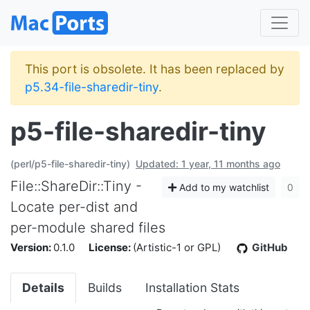
This port is obsolete. It has been replaced by
p5.34-file-sharedir-tiny
.
p5-file-sharedir-tiny
(perl/p5-file-sharedir-tiny)
Updated: 1 year, 11 months ago
File::ShareDir::Tiny -
Add to my watchlist
0
Locate per-dist and
per-module shared files
Version:
0.1.0
License:
(Artistic-1 or GPL)
GitHub
Details
Builds
Installation Stats