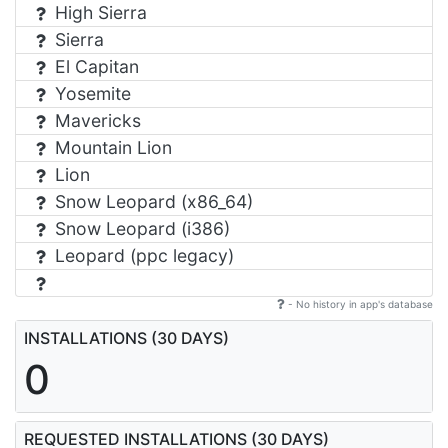
High Sierra
Sierra
El Capitan
Yosemite
Mavericks
Mountain Lion
Lion
Snow Leopard (x86_64)
Snow Leopard (i386)
Leopard (ppc legacy)
- No history in app's database
INSTALLATIONS (30 DAYS)
0
REQUESTED INSTALLATIONS (30 DAYS)