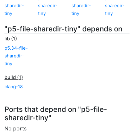
sharedir-
sharedir-
sharedir-
sharedir-
tiny
tiny
tiny
tiny
"p5-file-sharedir-tiny" depends on
lib (1)
p5.34-file-
sharedir-
tiny
build (1)
clang-18
Ports that depend on "p5-file-
sharedir-tiny"
No ports