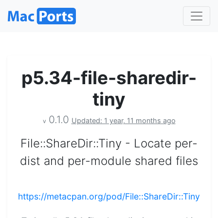
p5.34-file-sharedir-
tiny
0.1.0
Updated: 1 year, 11 months ago
v
File::ShareDir::Tiny - Locate per-
dist and per-module shared files
https://metacpan.org/pod/File::ShareDir::Tiny