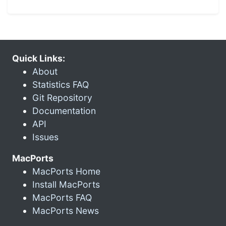
Quick Links:
About
Statistics FAQ
Git Repository
Documentation
API
Issues
MacPorts
MacPorts Home
Install MacPorts
MacPorts FAQ
MacPorts News