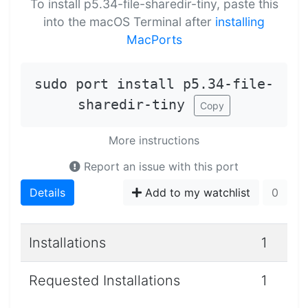
To install p5.34-file-sharedir-tiny, paste this
into the macOS Terminal after
installing
MacPorts
sudo port install p5.34-file-
sharedir-tiny
Copy
More instructions
Report an issue with this port
Details
Add to my watchlist
0
Installations
1
Requested Installations
1