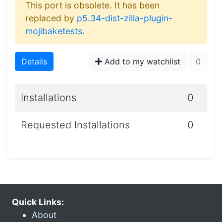
This port is obsolete. It has been
replaced by
p5.34-dist-zilla-plugin-
mojibaketests
.
Details
Add to my watchlist
0
Installations
0
Requested Installations
0
Quick Links:
About