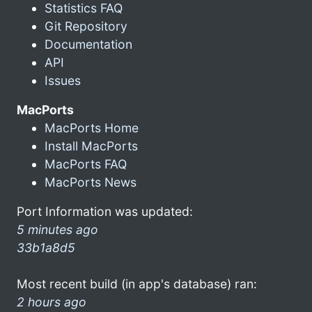
Statistics FAQ
Git Repository
Documentation
API
Issues
MacPorts
MacPorts Home
Install MacPorts
MacPorts FAQ
MacPorts News
Port Information was updated:
5 minutes ago
33b1a8d5
Most recent build (in app's database) ran:
2 hours ago