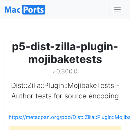
p5-dist-zilla-plugin-
mojibaketests
0.800.0
v
Dist::Zilla::Plugin::MojibakeTests -
Author tests for source encoding
https://metacpan.org/pod/Dist::Zilla::Plugin::Moji