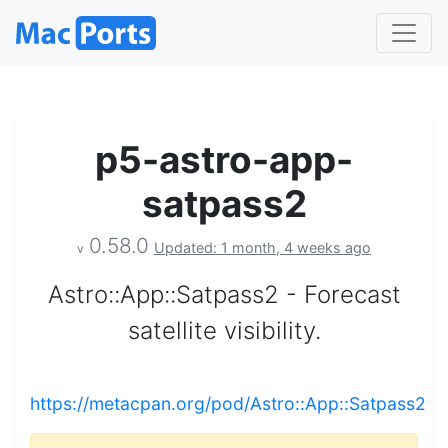
p5-astro-app-
satpass2
0.58.0
Updated: 1 month, 4 weeks ago
v
Astro::App::Satpass2 - Forecast
satellite visibility.
https://metacpan.org/pod/Astro::App::Satpass2