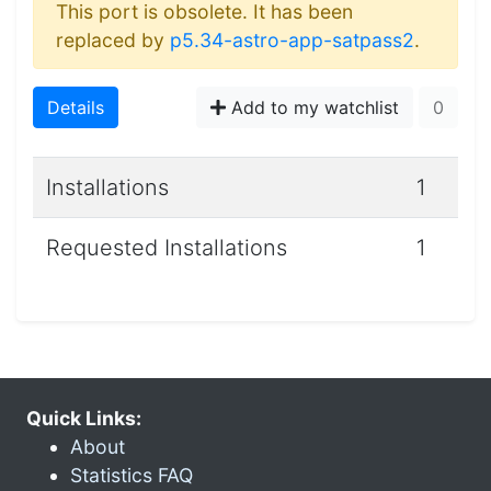
This port is obsolete. It has been
replaced by
p5.34-astro-app-satpass2
.
Details
Add to my watchlist
0
Installations
1
Requested Installations
1
Quick Links:
About
Statistics FAQ