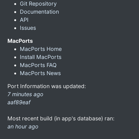
Git Repository
Documentation
API
Issues
MacPorts
MacPorts Home
Install MacPorts
MacPorts FAQ
MacPorts News
Port Information was updated:
7 minutes ago
aaf89eaf
Most recent build (in app's database) ran:
an hour ago