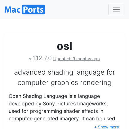
osl
1.12.7.0
Updated: 9 months ago
v
advanced shading language for
computer graphics rendering
Open Shading Language is a language
developed by Sony Pictures Imageworks,
used for programming shader effects in
computer-generated imagery. It can be used…
+ Show more