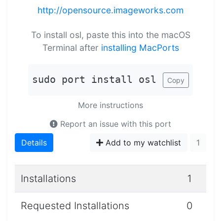
http://opensource.imageworks.com
To install osl, paste this into the macOS
Terminal after
installing MacPorts
sudo port install osl
Copy
More instructions
Report an issue with this port
Details
Add to my watchlist
1
Installations
1
Requested Installations
0