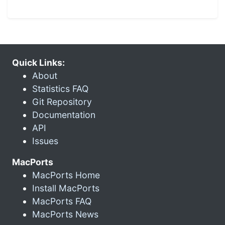
Quick Links:
About
Statistics FAQ
Git Repository
Documentation
API
Issues
MacPorts
MacPorts Home
Install MacPorts
MacPorts FAQ
MacPorts News