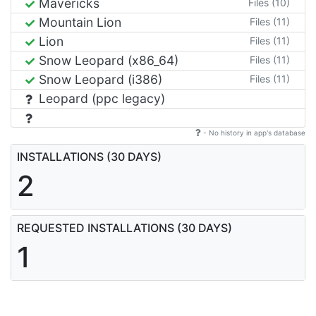
Mavericks
Files (10)
Mountain Lion
Files (11)
Lion
Files (11)
Snow Leopard (x86_64)
Files (11)
Snow Leopard (i386)
Files (11)
Leopard (ppc legacy)
- No history in app's database
INSTALLATIONS (30 DAYS)
2
REQUESTED INSTALLATIONS (30 DAYS)
1