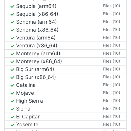
Sequoia (arm64)
Files (10)
Sequoia (x86_64)
Files (10)
Sonoma (arm64)
Files (10)
Sonoma (x86_64)
Files (10)
Ventura (arm64)
Files (10)
Ventura (x86_64)
Files (10)
Monterey (arm64)
Files (10)
Monterey (x86_64)
Files (10)
Big Sur (arm64)
Files (10)
Big Sur (x86_64)
Files (10)
Catalina
Files (10)
Mojave
Files (10)
High Sierra
Files (10)
Sierra
Files (10)
El Capitan
Files (10)
Yosemite
Files (10)