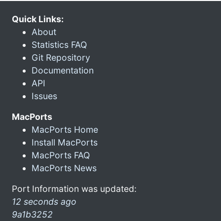
Quick Links:
About
Statistics FAQ
Git Repository
Documentation
API
Issues
MacPorts
MacPorts Home
Install MacPorts
MacPorts FAQ
MacPorts News
Port Information was updated:
12 seconds ago
9a1b3252