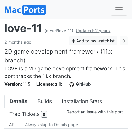
love-11
(devel/love-11)
Updated: 2 years,
Add to my watchlist
0
2 months ago
2D game development framework (11.x
branch)
LÖVE is a 2D game development framework. This
port tracks the 11.x branch.
Version:
11.5
License:
zlib
GitHub
Details
Builds
Installation Stats
Report an Issue with this port
Trac Tickets
0
API
Always skip to Details page