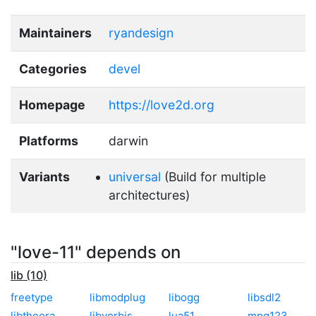
Maintainers
ryandesign
Categories
devel
Homepage
https://love2d.org
Platforms
darwin
Variants
universal
(Build for multiple
architectures)
"love-11" depends on
lib (10)
freetype
libmodplug
libogg
libsdl2
libtheora
libvorbis
lua51
mpg123