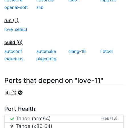
openal-soft
zlib
run (1)
love_select
build (6)
autoconf
automake
clang-18
libtool
makeicns
pkgconfig
Ports that depend on "love-11"
lib (1)
Port Health:
Tahoe (arm64)
Files (10)
Tahoe (x86_64)