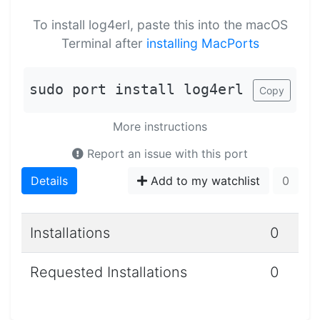
To install log4erl, paste this into the macOS
Terminal after
installing MacPorts
sudo port install log4erl
Copy
More instructions
Report an issue with this port
Details
Add to my watchlist
0
Installations
0
Requested Installations
0