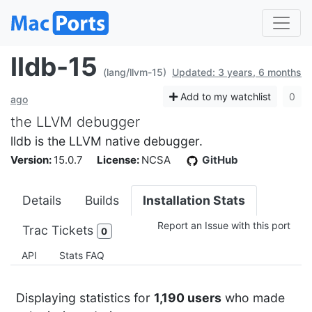
lldb-15
(lang/llvm-15)
Updated: 3 years, 6 months
Add to my watchlist
0
ago
the LLVM debugger
lldb is the LLVM native debugger.
Version:
15.0.7
License:
NCSA
GitHub
Details
Builds
Installation Stats
Report an Issue with this port
Trac Tickets
0
API
Stats FAQ
Displaying statistics for
1,190 users
who made