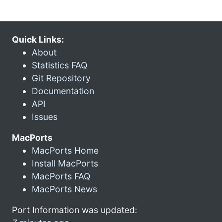
Quick Links:
About
Statistics FAQ
Git Repository
Documentation
API
Issues
MacPorts
MacPorts Home
Install MacPorts
MacPorts FAQ
MacPorts News
Port Information was updated: