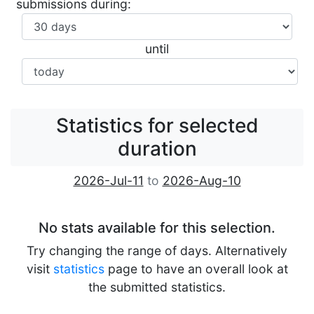
submissions during:
until
Statistics for selected
duration
2026-Jul-11
to
2026-Aug-10
No stats available for this selection.
Try changing the range of days. Alternatively
visit
statistics
page to have an overall look at
the submitted statistics.