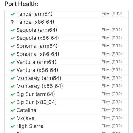
Port Health:
Tahoe (arm64)
Files (992)
Tahoe (x86_64)
Sequoia (arm64)
Files (992)
Sequoia (x86_64)
Files (992)
Sonoma (arm64)
Files (992)
Sonoma (x86_64)
Files (992)
Ventura (arm64)
Files (992)
Ventura (x86_64)
Files (992)
Monterey (arm64)
Files (992)
Monterey (x86_64)
Files (992)
Big Sur (arm64)
Files (992)
Big Sur (x86_64)
Files (992)
Catalina
Files (992)
Mojave
Files (992)
High Sierra
Files (992)