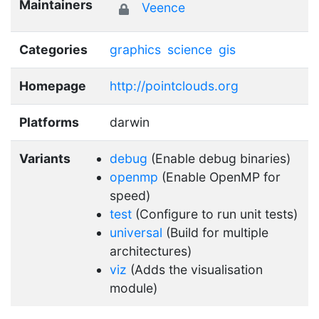
Maintainers
Veence
Categories
graphics
science
gis
Homepage
http://pointclouds.org
Platforms
darwin
Variants
debug
(Enable debug binaries)
openmp
(Enable OpenMP for
speed)
test
(Configure to run unit tests)
universal
(Build for multiple
architectures)
viz
(Adds the visualisation
module)