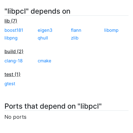
"libpcl" depends on
lib (7)
boost181
eigen3
flann
libomp
libpng
qhull
zlib
build (2)
clang-18
cmake
test (1)
gtest
Ports that depend on "libpcl"
No ports