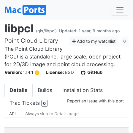
libpcl
(gis/libpcl)
Updated: 1 year, 9 months ago
Point Cloud Library
Add to my watchlist
0
The Point Cloud Library
(PCL) is a standalone, large scale, open project
for 2D/3D image and point cloud processing.
Version:
1.14.1
License:
BSD
GitHub
Details
Builds
Installation Stats
Report an Issue with this port
Trac Tickets
0
API
Always skip to Details page