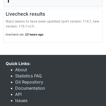
Livecheck results
libpcl seems to have been updated (port version: 1.14.1, new
version: 1.15.1-rc1)
livecheck ran:
22 hours ago
Quick Links:
About
Statistics FAQ
Git Repository
Documentation
API
Issues