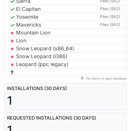
Sierra
Files (992)
El Capitan
Files (992)
Yosemite
Files (992)
Mavericks
Files (992)
Mountain Lion
Lion
Snow Leopard (x86_64)
Snow Leopard (i386)
Leopard (ppc legacy)
- No history in app's database
INSTALLATIONS (30 DAYS)
1
REQUESTED INSTALLATIONS (30 DAYS)
1