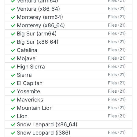
Ventura (arm64)
Files (21)
Ventura (x86_64)
Files (21)
Monterey (arm64)
Files (21)
Monterey (x86_64)
Files (21)
Big Sur (arm64)
Files (21)
Big Sur (x86_64)
Files (21)
Catalina
Files (21)
Mojave
Files (21)
High Sierra
Files (21)
Sierra
Files (21)
El Capitan
Files (21)
Yosemite
Files (21)
Mavericks
Files (21)
Mountain Lion
Files (21)
Lion
Files (21)
Snow Leopard (x86_64)
Snow Leopard (i386)
Files (21)