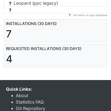
Leopard (ppc legacy)
- No history in app's database
INSTALLATIONS (30 DAYS)
7
REQUESTED INSTALLATIONS (30 DAYS)
4
Quick Links:
About
Statistics FAQ
Git Repository