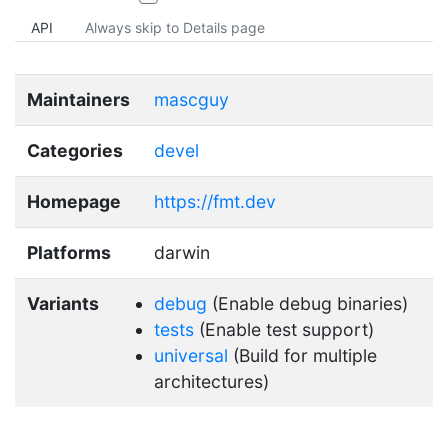
API
Always skip to Details page
Maintainers
mascguy
Categories
devel
Homepage
https://fmt.dev
Platforms
darwin
Variants
debug
(Enable debug binaries)
tests
(Enable test support)
universal
(Build for multiple
architectures)