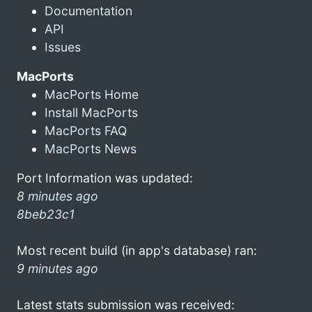
Documentation
API
Issues
MacPorts
MacPorts Home
Install MacPorts
MacPorts FAQ
MacPorts News
Port Information was updated:
8 minutes ago
8beb23c1
Most recent build (in app's database) ran:
9 minutes ago
Latest stats submission was received: