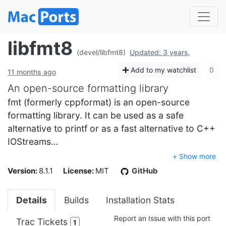
libfmt8
(devel/libfmt8)
Updated: 3 years,
Add to my watchlist
0
11 months ago
An open-source formatting library
fmt (formerly cppformat) is an open-source
formatting library. It can be used as a safe
alternative to printf or as a fast alternative to C++
IOStreams…
+ Show more
Version:
8.1.1
License:
MIT
GitHub
Details
Builds
Installation Stats
Report an Issue with this port
Trac Tickets
1