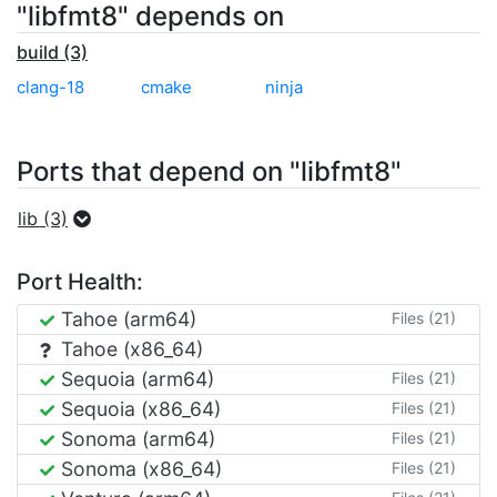
"libfmt8" depends on
build (3)
clang-18
cmake
ninja
Ports that depend on "libfmt8"
lib (3)
Port Health:
Tahoe (arm64)
Files (21)
Tahoe (x86_64)
Sequoia (arm64)
Files (21)
Sequoia (x86_64)
Files (21)
Sonoma (arm64)
Files (21)
Sonoma (x86_64)
Files (21)