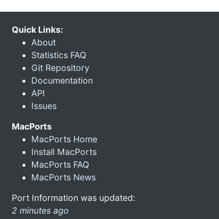
Quick Links:
About
Statistics FAQ
Git Repository
Documentation
API
Issues
MacPorts
MacPorts Home
Install MacPorts
MacPorts FAQ
MacPorts News
Port Information was updated:
2 minutes ago