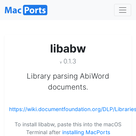
libabw
0.1.3
v
Library parsing AbiWord
documents.
https://wiki.documentfoundation.org/DLP/Librarie
To install libabw, paste this into the macOS
Terminal after
installing MacPorts