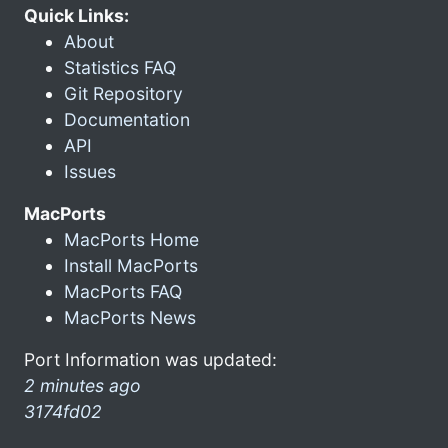
Quick Links:
About
Statistics FAQ
Git Repository
Documentation
API
Issues
MacPorts
MacPorts Home
Install MacPorts
MacPorts FAQ
MacPorts News
Port Information was updated:
2 minutes ago
3174fd02