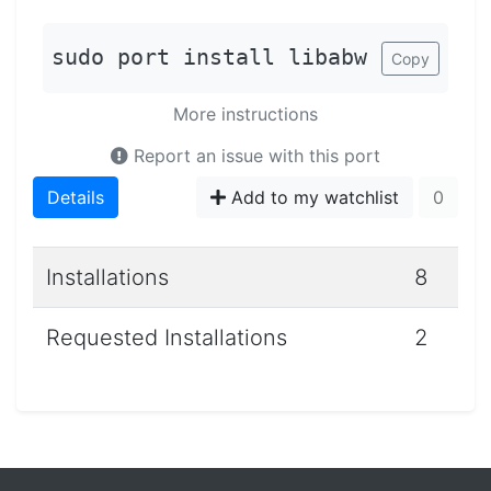
sudo port install libabw
Copy
More instructions
Report an issue with this port
Details
Add to my watchlist
0
Installations
8
Requested Installations
2