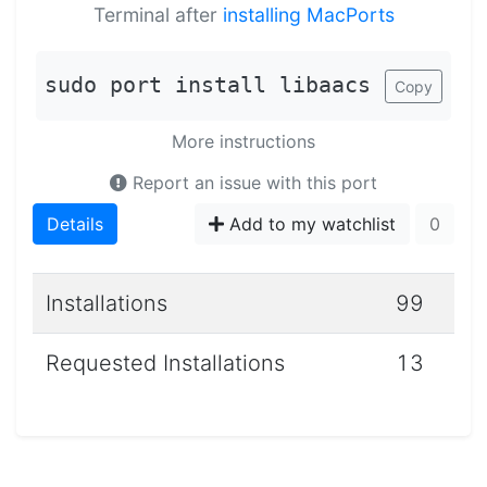
Terminal after
installing MacPorts
sudo port install libaacs
Copy
More instructions
Report an issue with this port
Details
Add to my watchlist
0
Installations
99
Requested Installations
13