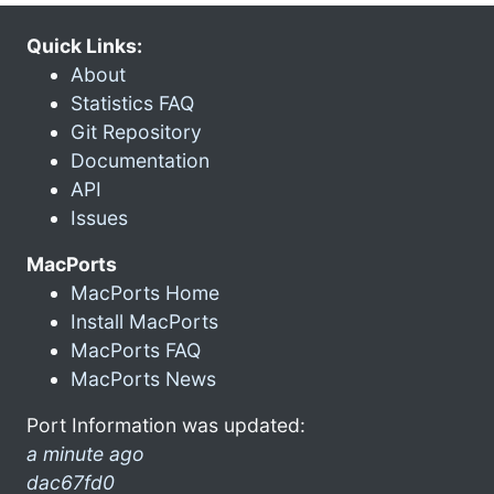
Quick Links:
About
Statistics FAQ
Git Repository
Documentation
API
Issues
MacPorts
MacPorts Home
Install MacPorts
MacPorts FAQ
MacPorts News
Port Information was updated:
a minute ago
dac67fd0