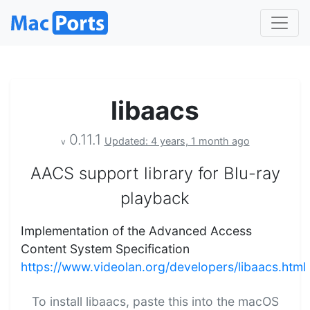
libaacs
0.11.1
Updated: 4 years, 1 month ago
v
AACS support library for Blu-ray
playback
Implementation of the Advanced Access
Content System Specification
https://www.videolan.org/developers/libaacs.html
To install libaacs, paste this into the macOS