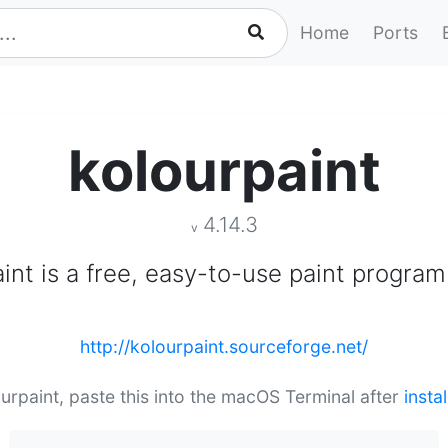
Home
Ports
kolourpaint
4.14.3
v
int is a free, easy-to-use paint program
http://kolourpaint.sourceforge.net/
ourpaint, paste this into the macOS Terminal after
insta