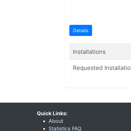
Details
Installations
Requested Installati
Quick Links:
About
Statistics FAQ