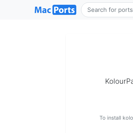
KolourPa
To install kol