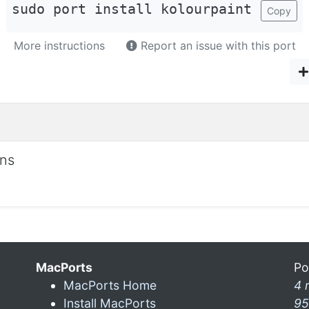
sudo port install kolourpaint
Copy
More instructions
Report an issue with this port
ons
MacPorts
Po
MacPorts Home
4 
Install MacPorts
95