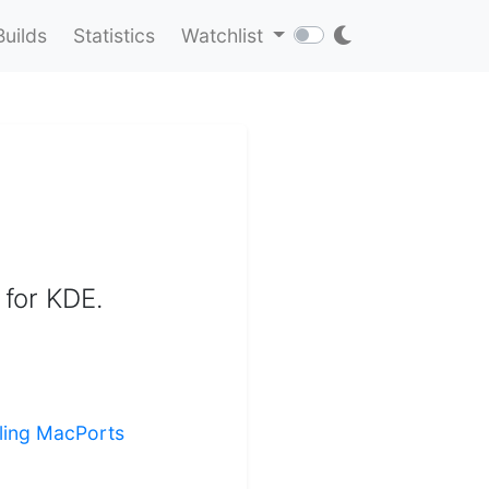
Builds
Statistics
Watchlist
 for KDE.
lling MacPorts