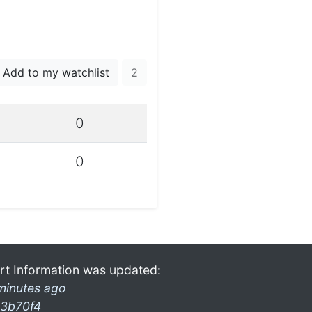
Add to my watchlist
2
0
0
rt Information was updated:
minutes ago
3b70f4