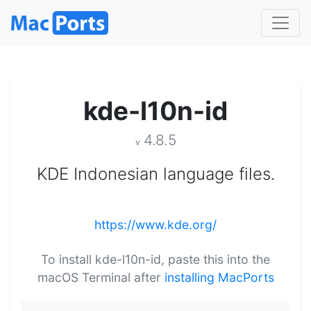
kde-l10n-id
4.8.5
v
KDE Indonesian language files.
https://www.kde.org/
To install kde-l10n-id, paste this into the
macOS Terminal after
installing MacPorts