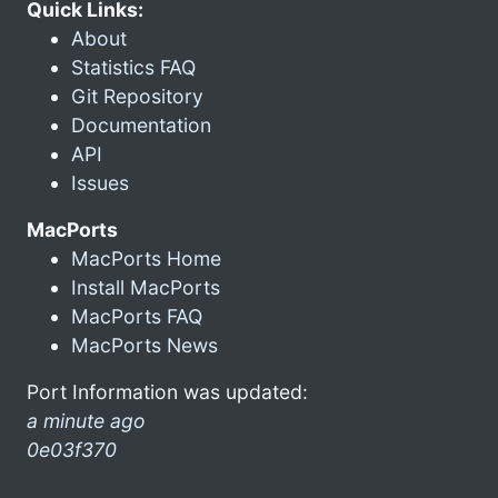
Quick Links:
About
Statistics FAQ
Git Repository
Documentation
API
Issues
MacPorts
MacPorts Home
Install MacPorts
MacPorts FAQ
MacPorts News
Port Information was updated:
a minute ago
0e03f370