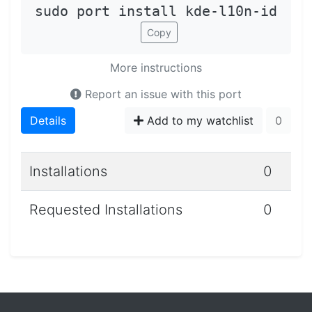
sudo port install kde-l10n-id
Copy
More instructions
Report an issue with this port
Details
Add to my watchlist
0
Installations
0
Requested Installations
0