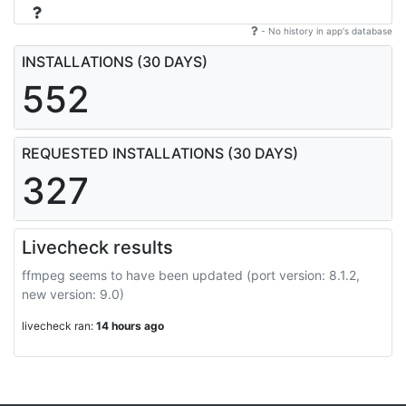
- No history in app's database
INSTALLATIONS (30 DAYS)
552
REQUESTED INSTALLATIONS (30 DAYS)
327
Livecheck results
ffmpeg seems to have been updated (port version: 8.1.2,
new version: 9.0)
livecheck ran:
14 hours ago