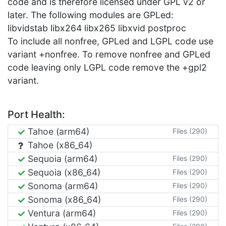
code and is therefore licensed under GPL v2 or
later. The following modules are GPLed:
libvidstab libx264 libx265 libxvid postproc
To include all nonfree, GPLed and LGPL code use
variant +nonfree. To remove nonfree and GPLed
code leaving only LGPL code remove the +gpl2
variant.
Port Health:
Tahoe (arm64)
Files (290)
Tahoe (x86_64)
Sequoia (arm64)
Files (290)
Sequoia (x86_64)
Files (290)
Sonoma (arm64)
Files (290)
Sonoma (x86_64)
Files (290)
Ventura (arm64)
Files (290)