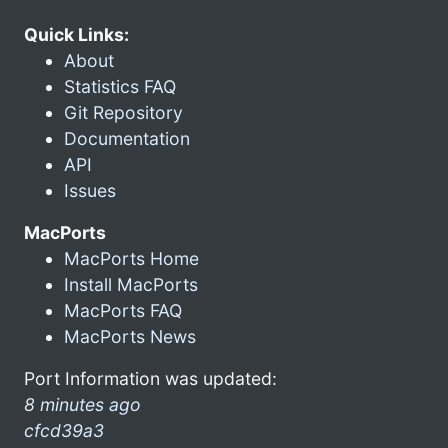
Quick Links:
About
Statistics FAQ
Git Repository
Documentation
API
Issues
MacPorts
MacPorts Home
Install MacPorts
MacPorts FAQ
MacPorts News
Port Information was updated:
8 minutes ago
cfcd39a3