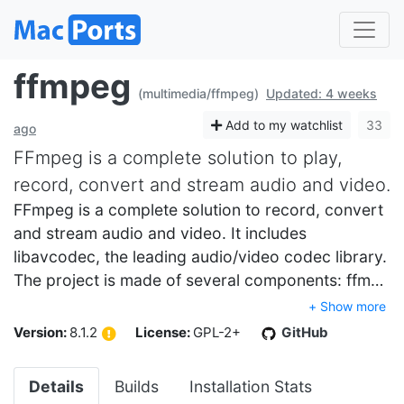
ffmpeg
(multimedia/ffmpeg)
Updated: 4 weeks
Add to my watchlist
33
ago
FFmpeg is a complete solution to play,
record, convert and stream audio and video.
FFmpeg is a complete solution to record, convert
and stream audio and video. It includes
libavcodec, the leading audio/video codec library.
The project is made of several components: ffm…
+ Show more
Version:
8.1.2
License:
GPL-2+
GitHub
Details
Builds
Installation Stats