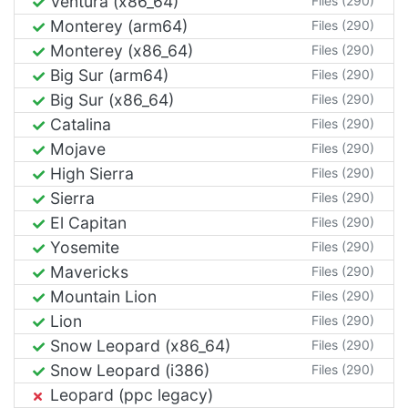
Ventura (x86_64)
Files (290)
Monterey (arm64)
Files (290)
Monterey (x86_64)
Files (290)
Big Sur (arm64)
Files (290)
Big Sur (x86_64)
Files (290)
Catalina
Files (290)
Mojave
Files (290)
High Sierra
Files (290)
Sierra
Files (290)
El Capitan
Files (290)
Yosemite
Files (290)
Mavericks
Files (290)
Mountain Lion
Files (290)
Lion
Files (290)
Snow Leopard (x86_64)
Files (290)
Snow Leopard (i386)
Files (290)
Leopard (ppc legacy)