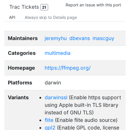
Report an Issue with this port
Trac Tickets
21
API
Always skip to Details page
Maintainers
jeremyhu
dbevans
mascguy
Categories
multimedia
Homepage
https://ffmpeg.org/
Platforms
darwin
Variants
darwinssl
(Enable https support
using Apple built-in TLS library
instead of GNU TLS)
flite
(Enable flite audio source)
gpl2
(Enable GPL code, license