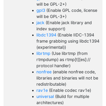
will be GPL-2+)
gpl3
(Enable GPL code, license
will be GPL-3+)
jack
(Enable jack library and
indev support)
libdc1394
(Enable IIDC-1394
frame grabbing using libdc1394
(experimental))
librtmp
(Use librtmp (from
rtmpdump) as rtmp[t][es]://
protocol handler)
nonfree
(enable nonfree code,
libraries and binaries will not be
redistributable)
rav1e
(Enable codec rav1e)
universal
(Build for multiple
architectures)