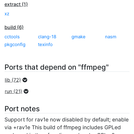
extract (1)
xz
build (6)
cctools
clang-18
gmake
nasm
pkgconfig
texinfo
Ports that depend on "ffmpeg"
lib (72)
run (21)
Port notes
Support for rav1e now disabled by default; enable
via +rav1e This build of ffmpeg includes GPLed