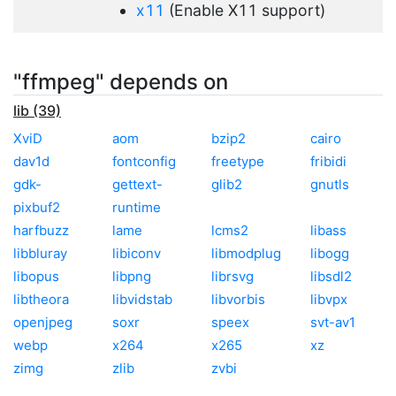
x11
(Enable X11 support)
"ffmpeg" depends on
lib (39)
XviD
aom
bzip2
cairo
dav1d
fontconfig
freetype
fribidi
gdk-
gettext-
glib2
gnutls
pixbuf2
runtime
harfbuzz
lame
lcms2
libass
libbluray
libiconv
libmodplug
libogg
libopus
libpng
librsvg
libsdl2
libtheora
libvidstab
libvorbis
libvpx
openjpeg
soxr
speex
svt-av1
webp
x264
x265
xz
zimg
zlib
zvbi