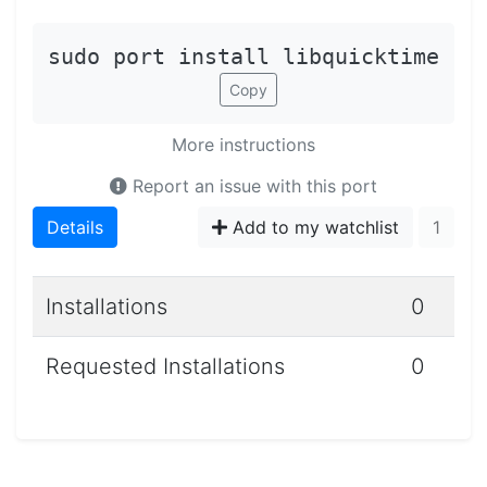
sudo port install libquicktime
Copy
More instructions
Report an issue with this port
Details
Add to my watchlist
1
Installations
0
Requested Installations
0