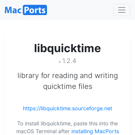
libquicktime
1.2.4
v
library for reading and writing
quicktime files
https://libquicktime.sourceforge.net
To install libquicktime, paste this into the
macOS Terminal after
installing MacPorts