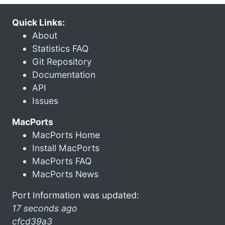
Quick Links:
About
Statistics FAQ
Git Repository
Documentation
API
Issues
MacPorts
MacPorts Home
Install MacPorts
MacPorts FAQ
MacPorts News
Port Information was updated:
17 seconds ago
cfcd39a3