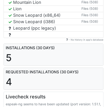
Mountain Lion
Files (508)
Lion
Files (508)
Snow Leopard (x86_64)
Files (508)
Snow Leopard (i386)
Files (508)
Leopard (ppc legacy)
- No history in app's database
INSTALLATIONS (30 DAYS)
5
REQUESTED INSTALLATIONS (30 DAYS)
4
Livecheck results
espeak-ng seems to have been updated (port version: 1.51.1,