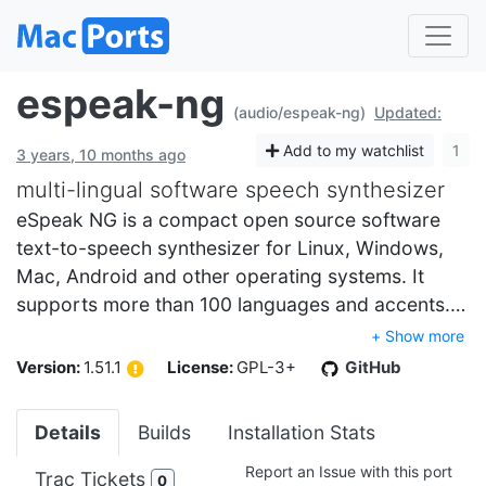
espeak-ng
(audio/espeak-ng)
Updated:
Add to my watchlist
1
3 years, 10 months ago
multi-lingual software speech synthesizer
eSpeak NG is a compact open source software
text-to-speech synthesizer for Linux, Windows,
Mac, Android and other operating systems. It
supports more than 100 languages and accents.…
+ Show more
Version:
1.51.1
License:
GPL-3+
GitHub
Details
Builds
Installation Stats
Report an Issue with this port
Trac Tickets
0