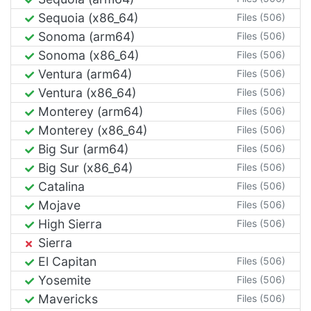
Sequoia (x86_64)
Files (506)
Sonoma (arm64)
Files (506)
Sonoma (x86_64)
Files (506)
Ventura (arm64)
Files (506)
Ventura (x86_64)
Files (506)
Monterey (arm64)
Files (506)
Monterey (x86_64)
Files (506)
Big Sur (arm64)
Files (506)
Big Sur (x86_64)
Files (506)
Catalina
Files (506)
Mojave
Files (506)
High Sierra
Files (506)
Sierra
El Capitan
Files (506)
Yosemite
Files (506)
Mavericks
Files (506)