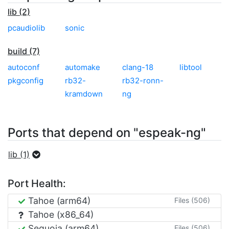
lib (2)
pcaudiolib
sonic
build (7)
autoconf
automake
clang-18
libtool
pkgconfig
rb32-
rb32-ronn-
kramdown
ng
Ports that depend on "espeak-ng"
lib (1)
Port Health:
Tahoe (arm64)
Files (506)
Tahoe (x86_64)
Sequoia (arm64)
Files (506)