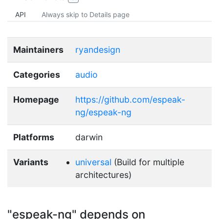
API
Always skip to Details page
Maintainers
ryandesign
Categories
audio
Homepage
https://github.com/espeak-
ng/espeak-ng
Platforms
darwin
Variants
universal
(Build for multiple
architectures)
"espeak-ng" depends on