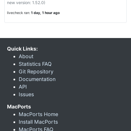
new version: 1.52.0)
livecheck ran:
1 day, 1 hour ago
Quick Links:
About
Statistics FAQ
Git Repository
Documentation
API
Issues
MacPorts
MacPorts Home
Install MacPorts
MacPorts FAQ