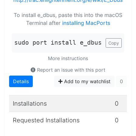
To install e_dbus, paste this into the macOS
Terminal after
installing MacPorts
sudo port install e_dbus
Copy
More instructions
Report an issue with this port
Details
Add to my watchlist
0
Installations
0
Requested Installations
0