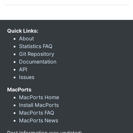
Quick Links:
About
Statistics FAQ
Git Repository
Documentation
API
Issues
MacPorts
MacPorts Home
Install MacPorts
MacPorts FAQ
MacPorts News
Port Information was updated: