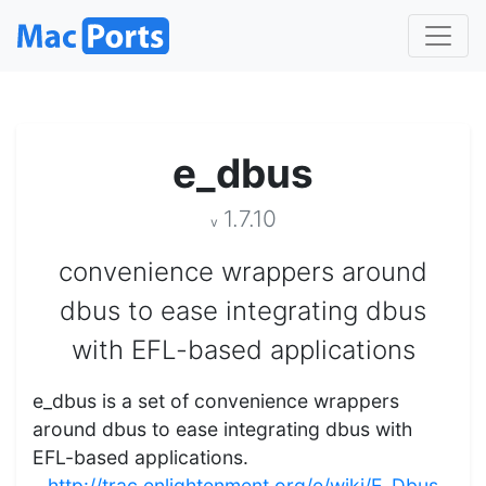
e_dbus
1.7.10
v
convenience wrappers around
dbus to ease integrating dbus
with EFL-based applications
e_dbus is a set of convenience wrappers
around dbus to ease integrating dbus with
EFL-based applications.
http://trac.enlightenment.org/e/wiki/E_Dbus