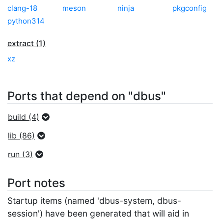
clang-18
meson
ninja
pkgconfig
python314
extract (1)
xz
Ports that depend on "dbus"
build (4)
lib (86)
run (3)
Port notes
Startup items (named 'dbus-system, dbus-
session') have been generated that will aid in