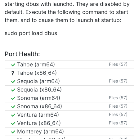
starting dbus with launchd. They are disabled by
default. Execute the following command to start
them, and to cause them to launch at startup:
sudo port load dbus
Port Health:
Tahoe (arm64)
Files (57)
Tahoe (x86_64)
Sequoia (arm64)
Files (57)
Sequoia (x86_64)
Sonoma (arm64)
Files (57)
Sonoma (x86_64)
Files (57)
Ventura (arm64)
Files (57)
Ventura (x86_64)
Files (57)
Monterey (arm64)