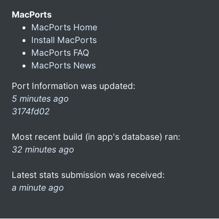
MacPorts
MacPorts Home
Install MacPorts
MacPorts FAQ
MacPorts News
Port Information was updated:
5 minutes ago
3174fd02
Most recent build (in app's database) ran:
32 minutes ago
Latest stats submission was received:
a minute ago