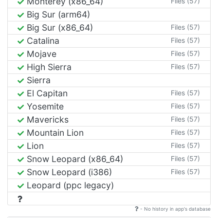
Monterey (x86_64)
Files (57)
Big Sur (arm64)
Big Sur (x86_64)
Files (57)
Catalina
Files (57)
Mojave
Files (57)
High Sierra
Files (57)
Sierra
El Capitan
Files (57)
Yosemite
Files (57)
Mavericks
Files (57)
Mountain Lion
Files (57)
Lion
Files (57)
Snow Leopard (x86_64)
Files (57)
Snow Leopard (i386)
Files (57)
Leopard (ppc legacy)
- No history in app's database