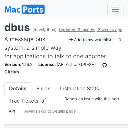
dbus
(devel/dbus)
Updated: 3 months, 2 weeks ago
A message bus
Add to my watchlist
0
system, a simple way
for applications to talk to one another.
Version:
1.16.2
License:
(AFL-2.1 or GPL-2+)
GitHub
Details
Builds
Installation Stats
Report an Issue with this port
Trac Tickets
6
API
Always skip to Details page