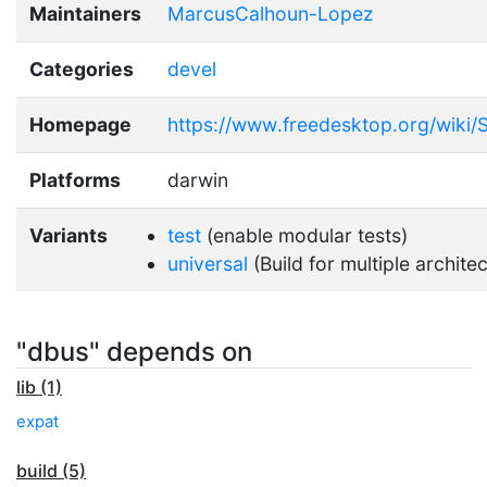
Maintainers
MarcusCalhoun-Lopez
Categories
devel
Homepage
https://www.freedesktop.org/wiki/
Platforms
darwin
Variants
test
(enable modular tests)
universal
(Build for multiple archite
"dbus" depends on
lib (1)
expat
build (5)