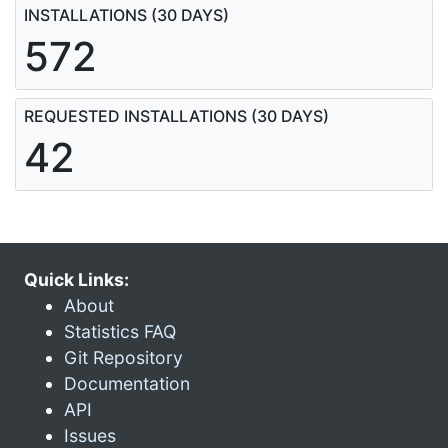
INSTALLATIONS (30 DAYS)
572
REQUESTED INSTALLATIONS (30 DAYS)
42
Quick Links:
About
Statistics FAQ
Git Repository
Documentation
API
Issues