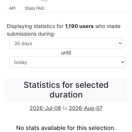
API
Stats FAQ
Displaying statistics for
1,190 users
who made
submissions during:
until
Statistics for selected
duration
2026-Jul-08
to
2026-Aug-07
No stats available for this selection.