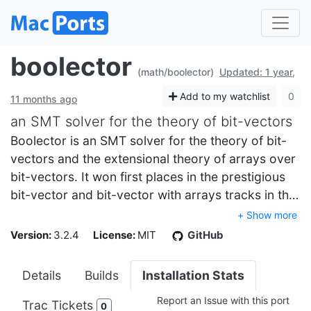
boolector
(math/boolector)
Updated: 1 year,
Add to my watchlist
0
11 months ago
an SMT solver for the theory of bit-vectors
Boolector is an SMT solver for the theory of bit-
vectors and the extensional theory of arrays over
bit-vectors. It won first places in the prestigious
bit-vector and bit-vector with arrays tracks in th…
+ Show more
Version:
3.2.4
License:
MIT
GitHub
Details
Builds
Installation Stats
Report an Issue with this port
Trac Tickets
0