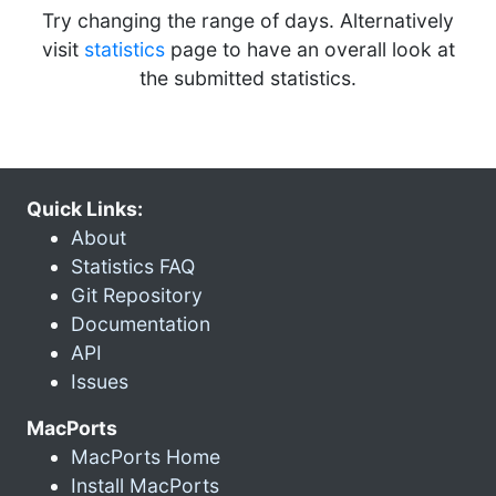
Try changing the range of days. Alternatively
visit
statistics
page to have an overall look at
the submitted statistics.
Quick Links:
About
Statistics FAQ
Git Repository
Documentation
API
Issues
MacPorts
MacPorts Home
Install MacPorts