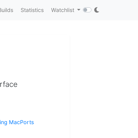
Builds
Statistics
Watchlist
erface
lling MacPorts