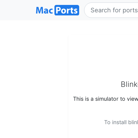
Blink
This is a simulator to vie
To install bl