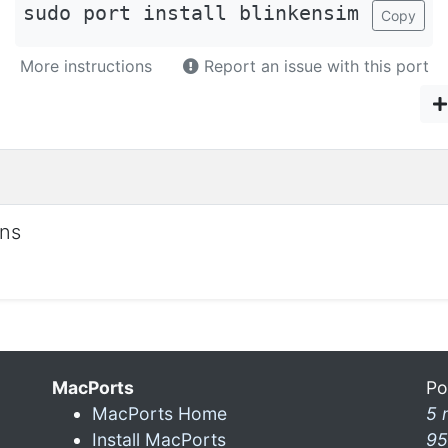
sudo port install blinkensim
Copy
More instructions
Report an issue with this port
ons
MacPorts
Po
MacPorts Home
5 
Install MacPorts
95