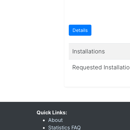
Details
Installations
Requested Installati
Quick Links:
About
Statistics FAQ