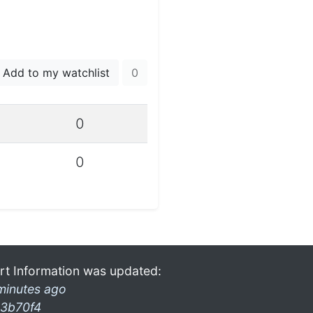
Add to my watchlist
0
0
0
rt Information was updated:
minutes ago
3b70f4