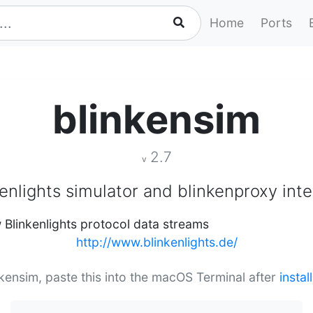
Home
Ports
blinkensim
2.7
v
enlights simulator and blinkenproxy int
w Blinkenlights protocol data streams
http://www.blinkenlights.de/
inkensim, paste this into the macOS Terminal after
insta