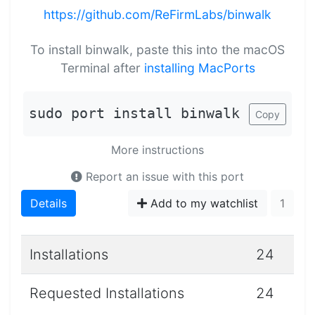
https://github.com/ReFirmLabs/binwalk
To install binwalk, paste this into the macOS
Terminal after
installing MacPorts
sudo port install binwalk
Copy
More instructions
Report an issue with this port
Details
Add to my watchlist
1
Installations
24
Requested Installations
24