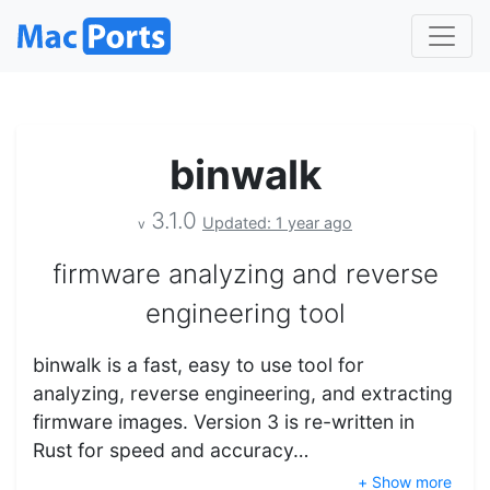
binwalk
3.1.0
Updated: 1 year ago
v
firmware analyzing and reverse
engineering tool
binwalk is a fast, easy to use tool for
analyzing, reverse engineering, and extracting
firmware images. Version 3 is re-written in
Rust for speed and accuracy…
+ Show more