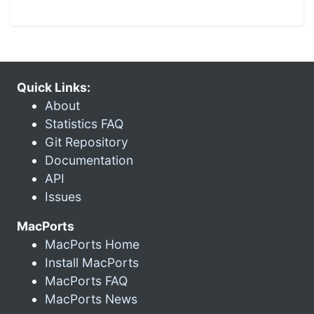
Quick Links:
About
Statistics FAQ
Git Repository
Documentation
API
Issues
MacPorts
MacPorts Home
Install MacPorts
MacPorts FAQ
MacPorts News