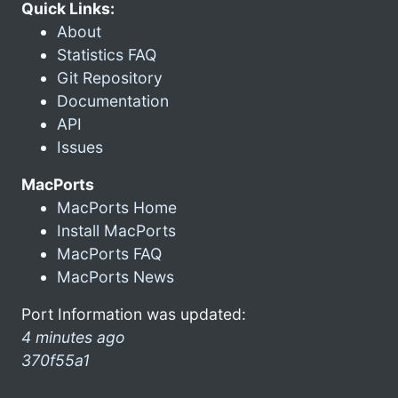
Quick Links:
About
Statistics FAQ
Git Repository
Documentation
API
Issues
MacPorts
MacPorts Home
Install MacPorts
MacPorts FAQ
MacPorts News
Port Information was updated:
4 minutes ago
370f55a1