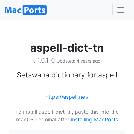
aspell-dict-tn
1.0.1-0
Updated: 4 years ago
v
Setswana dictionary for aspell
https://aspell.net/
To install aspell-dict-tn, paste this into the
macOS Terminal after
installing MacPorts