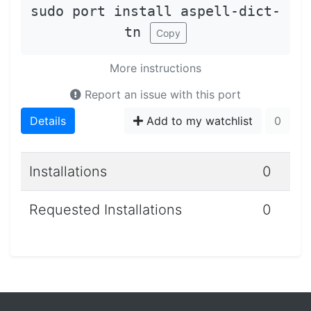
sudo port install aspell-dict-
tn
Copy
More instructions
Report an issue with this port
Details
Add to my watchlist
0
Installations
0
Requested Installations
0