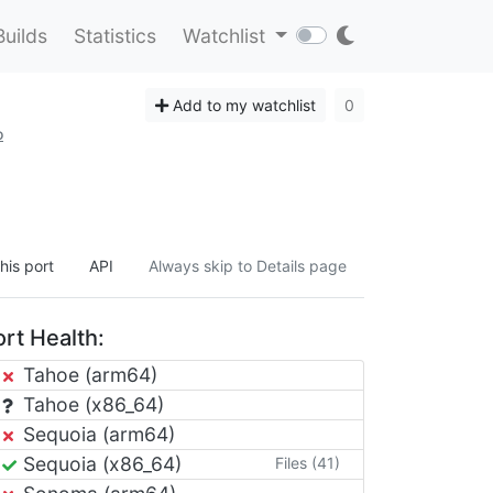
Builds
Statistics
Watchlist
Add to my watchlist
0
o
his port
API
Always skip to Details page
rt Health:
Tahoe (arm64)
Tahoe (x86_64)
Sequoia (arm64)
Sequoia (x86_64)
Files (41)