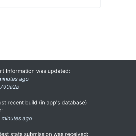
rt Information was updated:
minutes ago
790a2b
st recent build (in app's database)
n:
 minutes ago
test stats submission was received: