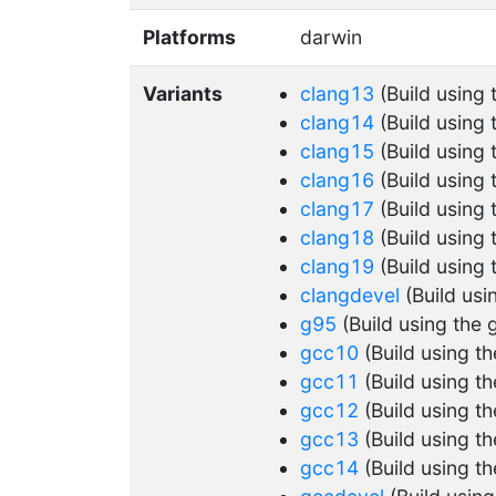
Platforms
darwin
Variants
clang13
(Build using
clang14
(Build using
clang15
(Build using
clang16
(Build using
clang17
(Build using
clang18
(Build using
clang19
(Build using
clangdevel
(Build usi
g95
(Build using the 
gcc10
(Build using t
gcc11
(Build using t
gcc12
(Build using t
gcc13
(Build using t
gcc14
(Build using t