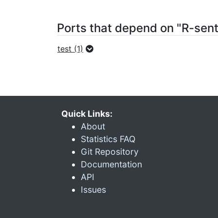
Ports that depend on "R-sen
test (1)
Quick Links:
About
Statistics FAQ
Git Repository
Documentation
API
Issues