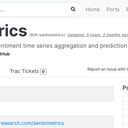
Home
Ports
rics
(R/R-sentometrics)
Updated: 3 years, 2 months ag
entiment time series aggregation and prediction
itHub
Report an Issue with t
Trac Tickets
0
Po
-research.com/sentometrics