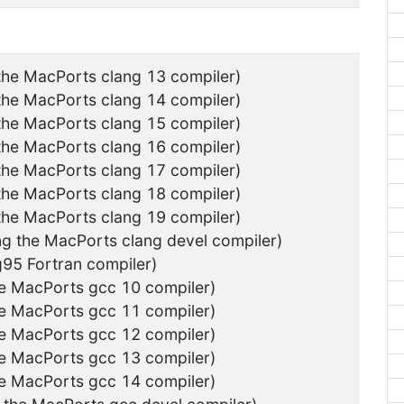
 the MacPorts clang 13 compiler)
 the MacPorts clang 14 compiler)
 the MacPorts clang 15 compiler)
 the MacPorts clang 16 compiler)
 the MacPorts clang 17 compiler)
 the MacPorts clang 18 compiler)
 the MacPorts clang 19 compiler)
ng the MacPorts clang devel compiler)
g95 Fortran compiler)
he MacPorts gcc 10 compiler)
he MacPorts gcc 11 compiler)
he MacPorts gcc 12 compiler)
he MacPorts gcc 13 compiler)
he MacPorts gcc 14 compiler)