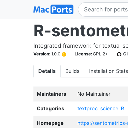
R-sentomet
Integrated framework for textual s
Version:
1.0.0
License:
GPL-2+
G
Details
Builds
Installation Stats
Maintainers
No Maintainer
Categories
textproc
science
R
Homepage
https://sentometrics