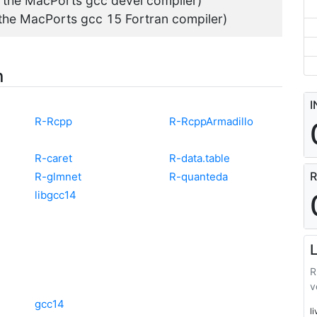
g the MacPorts gcc devel compiler)
 the MacPorts gcc 15 Fortran compiler)
n
I
R-Rcpp
R-RcppArmadillo
R-caret
R-data.table
R
R-glmnet
R-quanteda
libgcc14
L
R
v
gcc14
l