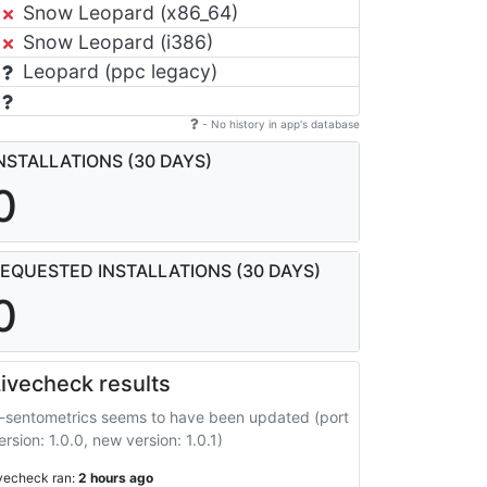
Snow Leopard (x86_64)
Snow Leopard (i386)
Leopard (ppc legacy)
- No history in app's database
NSTALLATIONS (30 DAYS)
0
EQUESTED INSTALLATIONS (30 DAYS)
0
ivecheck results
-sentometrics seems to have been updated (port
ersion: 1.0.0, new version: 1.0.1)
ivecheck ran:
2 hours ago