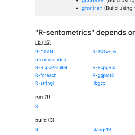
gccdevel
(Build usin
gfortran
(Build using
"R-sentometrics" depends o
lib (15)
R-CRAN-
R-ISOweek
recommended
R-RcppParallel
R-RcppRoll
R-foreach
R-ggplot2
R-stringi
libgcc
run (1)
R
build (3)
R
clang-19