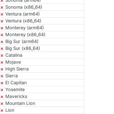
Sonoma (arm64)
Sonoma (x86_64)
Ventura (arm64)
Ventura (x86_64)
Monterey (arm64)
Monterey (x86_64)
Big Sur (arm64)
Big Sur (x86_64)
Catalina
Mojave
High Sierra
Sierra
El Capitan
Yosemite
Mavericks
Mountain Lion
Lion