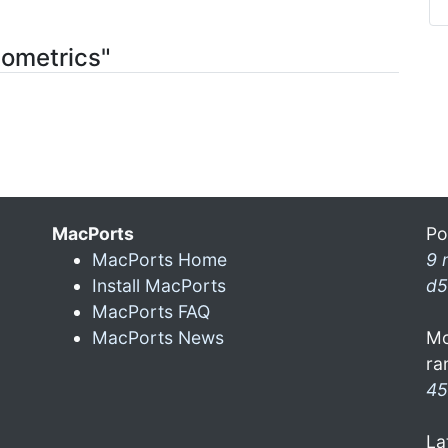
tometrics"
MacPorts
Po
MacPorts Home
9 
Install MacPorts
d5
MacPorts FAQ
MacPorts News
Mo
ra
45
La