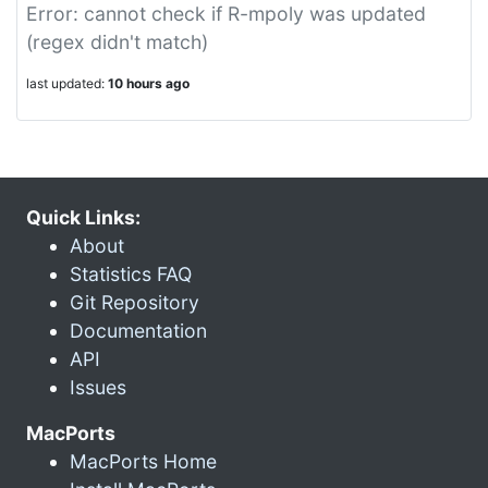
Error: cannot check if R-mpoly was updated
(regex didn't match)
last updated:
10 hours ago
Quick Links:
About
Statistics FAQ
Git Repository
Documentation
API
Issues
MacPorts
MacPorts Home