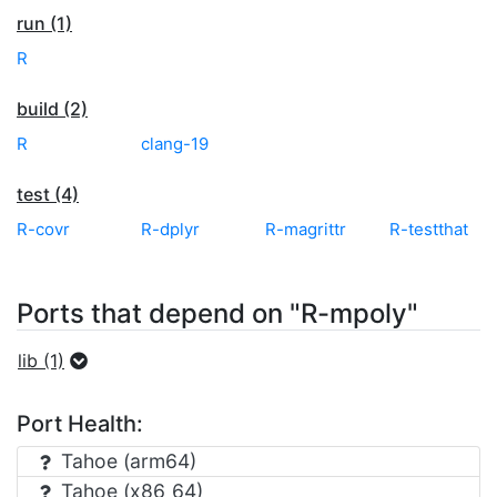
run (1)
R
build (2)
R
clang-19
test (4)
R-covr
R-dplyr
R-magrittr
R-testthat
Ports that depend on "R-mpoly"
lib (1)
Port Health:
Tahoe (arm64)
Tahoe (x86_64)