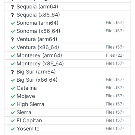
Sequoia (arm64)
Sequoia (x86_64)
Sonoma (arm64)
Files (57)
Sonoma (x86_64)
Files (57)
Ventura (arm64)
Ventura (x86_64)
Files (57)
Monterey (arm64)
Files (22)
Monterey (x86_64)
Files (57)
Big Sur (arm64)
Big Sur (x86_64)
Files (57)
Catalina
Files (57)
Mojave
Files (57)
High Sierra
Files (57)
Sierra
Files (57)
El Capitan
Files (57)
Yosemite
Files (57)