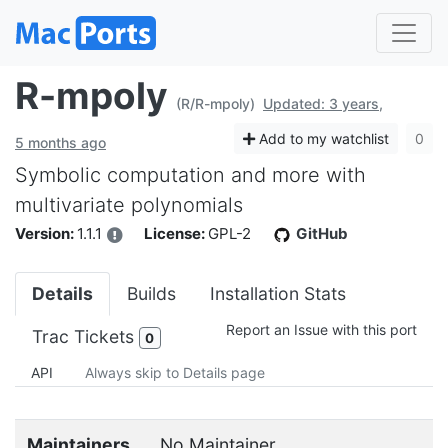
R-mpoly
(R/R-mpoly)
Updated: 3 years,
Add to my watchlist
0
5 months ago
Symbolic computation and more with
multivariate polynomials
Version:
1.1.1
License:
GPL-2
GitHub
Details
Builds
Installation Stats
Report an Issue with this port
Trac Tickets
0
API
Always skip to Details page
Maintainers
No Maintainer