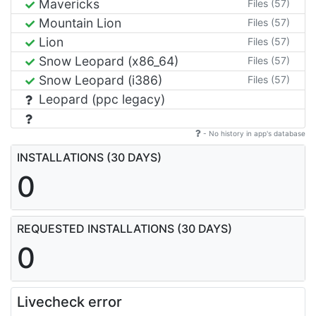
Mavericks
Files (57)
Mountain Lion
Files (57)
Lion
Files (57)
Snow Leopard (x86_64)
Files (57)
Snow Leopard (i386)
Files (57)
Leopard (ppc legacy)
- No history in app's database
INSTALLATIONS (30 DAYS)
0
REQUESTED INSTALLATIONS (30 DAYS)
0
Livecheck error