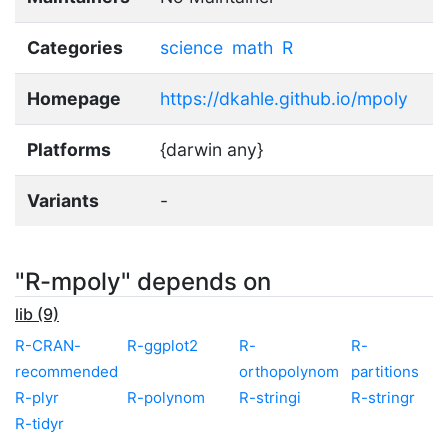
Categories
science
math
R
Homepage
https://dkahle.github.io/mpoly
Platforms
{darwin any}
Variants
-
"R-mpoly" depends on
lib (9)
R-CRAN-
R-ggplot2
R-
R-
recommended
orthopolynom
partitions
R-plyr
R-polynom
R-stringi
R-stringr
R-tidyr