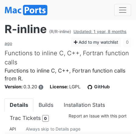
R-inline
(R/R-inline)
Updated: 1 year, 8 months
Add to my watchlist
0
ago
Functions to inline C, C++, Fortran function
calls
Functions to inline C, C++, Fortran function calls
from R.
Version:
0.3.20
License:
LGPL
GitHub
Details
Builds
Installation Stats
Report an Issue with this port
Trac Tickets
0
API
Always skip to Details page