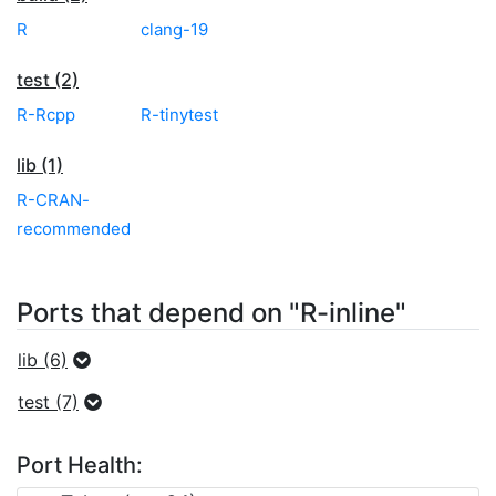
R
clang-19
test (2)
R-Rcpp
R-tinytest
lib (1)
R-CRAN-
recommended
Ports that depend on "R-inline"
lib (6)
test (7)
Port Health: