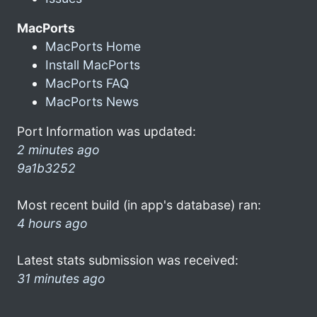
MacPorts
MacPorts Home
Install MacPorts
MacPorts FAQ
MacPorts News
Port Information was updated:
2 minutes ago
9a1b3252
Most recent build (in app's database) ran:
4 hours ago
Latest stats submission was received:
31 minutes ago