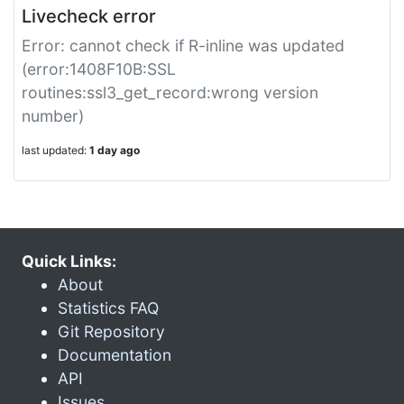
Livecheck error
Error: cannot check if R-inline was updated
(error:1408F10B:SSL
routines:ssl3_get_record:wrong version
number)
last updated:
1 day ago
Quick Links:
About
Statistics FAQ
Git Repository
Documentation
API
Issues