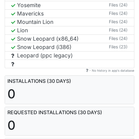
Yosemite
Files (24)
Mavericks
Files (24)
Mountain Lion
Files (24)
Lion
Files (24)
Snow Leopard (x86_64)
Files (24)
Snow Leopard (i386)
Files (23)
Leopard (ppc legacy)
- No history in app's database
INSTALLATIONS (30 DAYS)
0
REQUESTED INSTALLATIONS (30 DAYS)
0