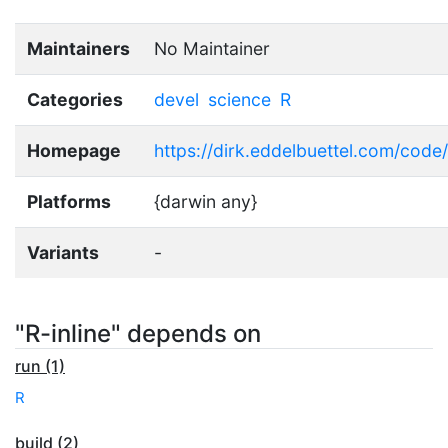
Maintainers
No Maintainer
Categories
devel
science
R
Homepage
https://dirk.eddelbuettel.com/code/
Platforms
{darwin any}
Variants
-
"R-inline" depends on
run (1)
R
build (2)