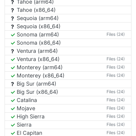
Tahoe (arm64)
Tahoe (x86_64)
Sequoia (arm64)
Sequoia (x86_64)
Sonoma (arm64)
Files (24)
Sonoma (x86_64)
Ventura (arm64)
Ventura (x86_64)
Files (24)
Monterey (arm64)
Files (24)
Monterey (x86_64)
Files (24)
Big Sur (arm64)
Big Sur (x86_64)
Files (24)
Catalina
Files (24)
Mojave
Files (24)
High Sierra
Files (24)
Sierra
Files (24)
El Capitan
Files (24)