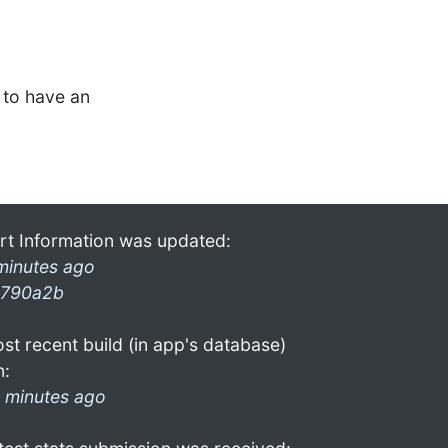
to have an
rt Information was updated:
minutes ago
790a2b
st recent build (in app's database)
n:
 minutes ago