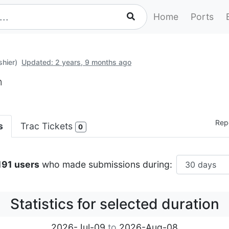
Home
Ports
shier)
Updated: 2 years, 9 months ago
n
Repo
s
Trac Tickets
0
,191 users
who made submissions during:
Statistics for selected duration
2026-Jul-09
to
2026-Aug-08