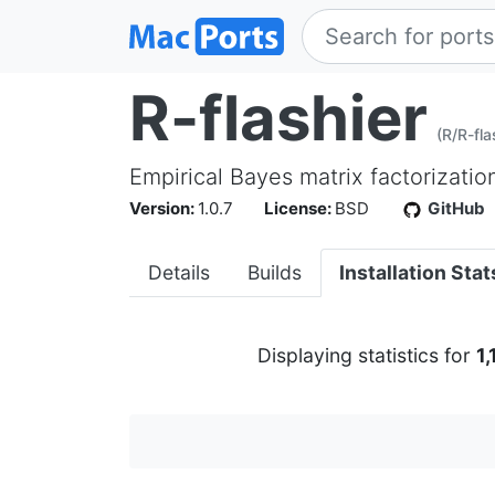
R-flashier
(R/R-fla
Empirical Bayes matrix factorizatio
Version:
1.0.7
License:
BSD
GitHub
Details
Builds
Installation Stat
Displaying statistics for
1