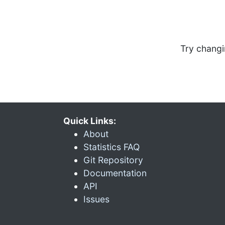
Try changi
Quick Links:
About
Statistics FAQ
Git Repository
Documentation
API
Issues