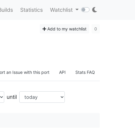
Builds
Statistics
Watchlist
Add to my watchlist
0
rt an Issue with this port
API
Stats FAQ
until