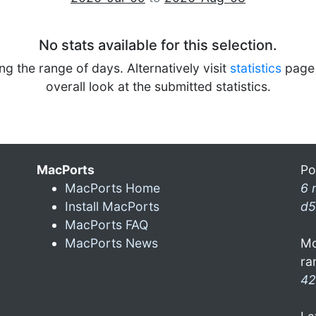
No stats available for this selection.
ng the range of days. Alternatively visit
statistics
page 
overall look at the submitted statistics.
MacPorts
Po
MacPorts Home
6 
Install MacPorts
d5
MacPorts FAQ
MacPorts News
Mo
ra
42