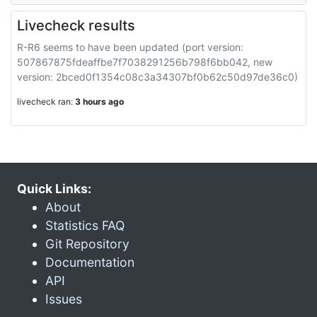
Livecheck results
R-R6 seems to have been updated (port version:
507867875fdeaffbe7f7038291256b798f6bb042, new
version: 2bced0f1354c08c3a34307bf0b62c50d97de36c0)
livecheck ran:
3 hours ago
Quick Links:
About
Statistics FAQ
Git Repository
Documentation
API
Issues