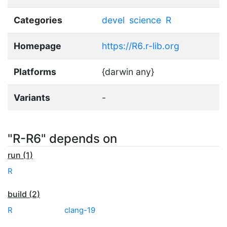
Categories
devel
science
R
Homepage
https://R6.r-lib.org
Platforms
{darwin any}
Variants
-
"R-R6" depends on
run (1)
R
build (2)
R
clang-19