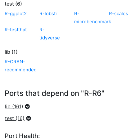
test (6)
R-ggplot2
R-lobstr
R-
R-scales
microbenchmark
R-testthat
R-
tidyverse
lib (1)
R-CRAN-
recommended
Ports that depend on "R-R6"
lib (161)
test (16)
Port Health: