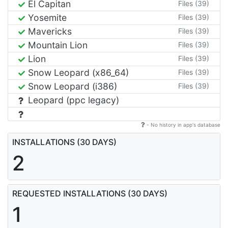
El Capitan
Files (39)
Yosemite
Files (39)
Mavericks
Files (39)
Mountain Lion
Files (39)
Lion
Files (39)
Snow Leopard (x86_64)
Files (39)
Snow Leopard (i386)
Files (39)
Leopard (ppc legacy)
- No history in app's database
INSTALLATIONS (30 DAYS)
2
REQUESTED INSTALLATIONS (30 DAYS)
1