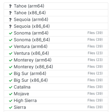
Tahoe (arm64)
Tahoe (x86_64)
Sequoia (arm64)
Sequoia (x86_64)
Sonoma (arm64)
Files (39)
Sonoma (x86_64)
Files (39)
Ventura (arm64)
Files (39)
Ventura (x86_64)
Files (23)
Monterey (arm64)
Files (23)
Monterey (x86_64)
Files (39)
Big Sur (arm64)
Files (23)
Big Sur (x86_64)
Files (39)
Catalina
Files (39)
Mojave
Files (39)
High Sierra
Files (39)
Sierra
Files (39)