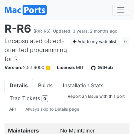
R-R6
(R/R-R6)
Updated: 3 years, 2 months ago
Encapsulated object-
Add to my watchlist
0
oriented programming
for R
Version:
2.5.1.9000
License:
MIT
GitHub
Details
Builds
Installation Stats
Report an Issue with this port
Trac Tickets
0
API
Always skip to Details page
Maintainers
No Maintainer