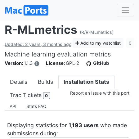
R-MLmetrics
(R/R-MLmetrics)
Add to my watchlist
0
Updated: 2 years, 3 months ago
Machine learning evaluation metrics
Version:
1.1.3
License:
GPL-2
GitHub
Details
Builds
Installation Stats
Report an Issue with this port
Trac Tickets
0
API
Stats FAQ
Displaying statistics for
1,193 users
who made
submissions during: