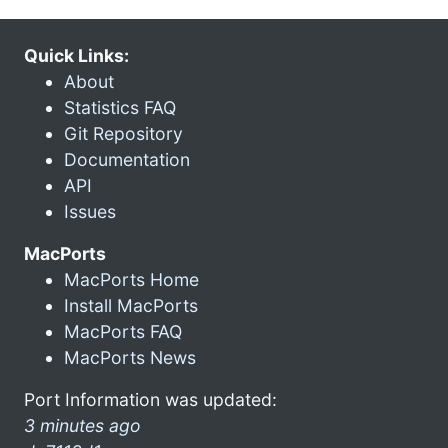
Quick Links:
About
Statistics FAQ
Git Repository
Documentation
API
Issues
MacPorts
MacPorts Home
Install MacPorts
MacPorts FAQ
MacPorts News
Port Information was updated:
3 minutes ago