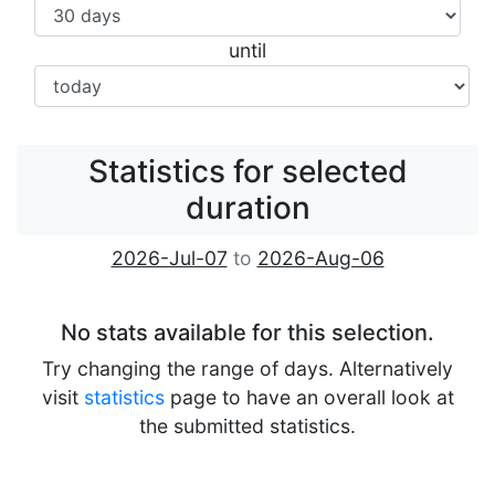
until
Statistics for selected
duration
2026-Jul-07
to
2026-Aug-06
No stats available for this selection.
Try changing the range of days. Alternatively
visit
statistics
page to have an overall look at
the submitted statistics.