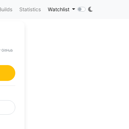
Builds
Statistics
Watchlist
r GitHub