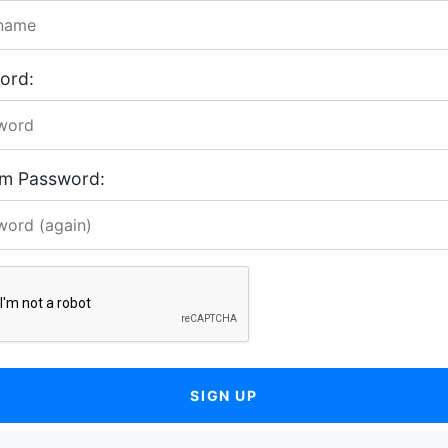
ord:
rm Password:
SIGN UP