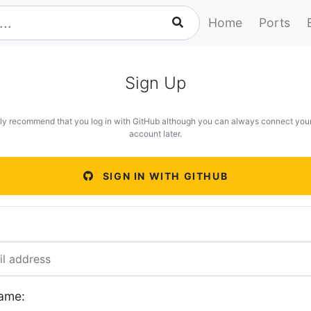
Home
Ports
Sign Up
ly recommend that you log in with GitHub although you can always connect you
account later.
SIGN IN WITH GITHUB
ame: