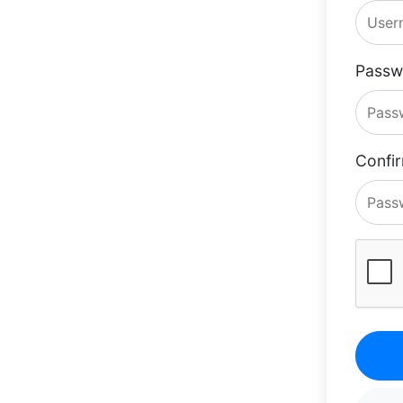
Passw
Confi