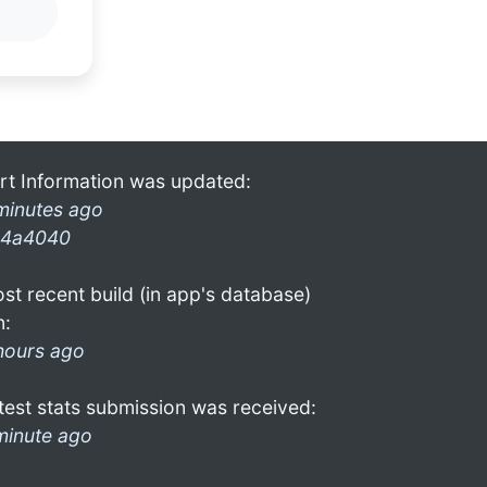
rt Information was updated:
minutes ago
4a4040
st recent build (in app's database)
n:
hours ago
test stats submission was received:
minute ago