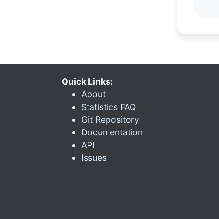
Quick Links:
About
Statistics FAQ
Git Repository
Documentation
API
Issues