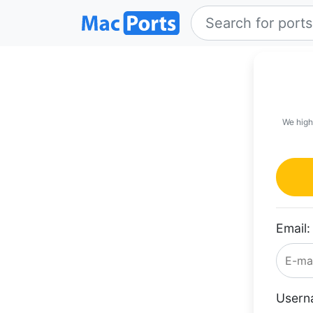
We high
Email:
Usern