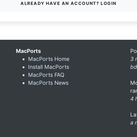
ALREADY HAVE AN ACCOUNT? LOGIN
MacPorts
Po
MacPorts Home
3 
Install MacPorts
bd
MacPorts FAQ
MacPorts News
Mo
ra
4 
La
a 