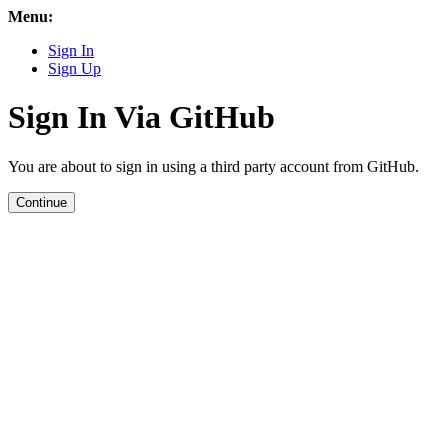
Menu:
Sign In
Sign Up
Sign In Via GitHub
You are about to sign in using a third party account from GitHub.
Continue