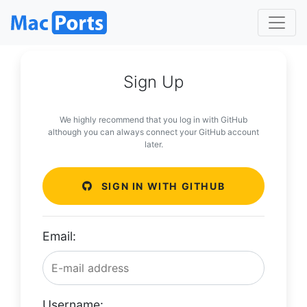
Sign Up
We highly recommend that you log in with GitHub
although you can always connect your GitHub account
later.
SIGN IN WITH GITHUB
Email:
Username: