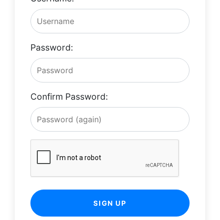
Password:
Confirm Password:
SIGN UP