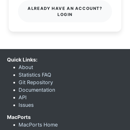
ALREADY HAVE AN ACCOUNT?
LOGIN
Quick Links:
About
Statistics FAQ
Git Repository
Documentation
API
Issues
MacPorts
MacPorts Home