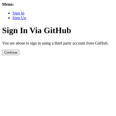
Menu:
Sign In
Sign Up
Sign In Via GitHub
You are about to sign in using a third party account from GitHub.
Continue