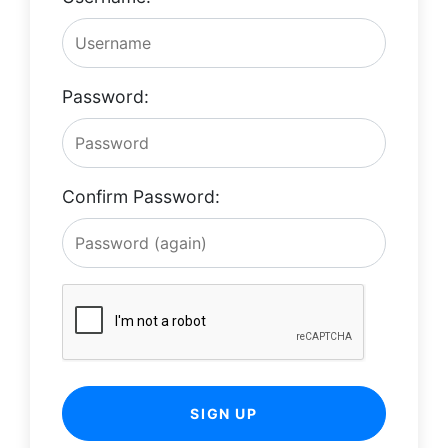
Password:
Confirm Password:
SIGN UP