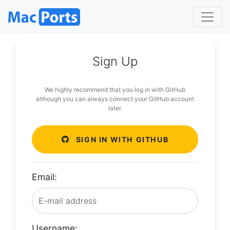
Sign Up
We highly recommend that you log in with GitHub
although you can always connect your GitHub account
later.
SIGN IN WITH GITHUB
Email:
Username: