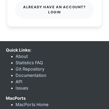
ALREADY HAVE AN ACCOUNT?
LOGIN
Quick Links:
About
Statistics FAQ
Git Repository
Documentation
API
Issues
MacPorts
MacPorts Home