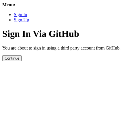
Menu:
Sign In
Sign Up
Sign In Via GitHub
You are about to sign in using a third party account from GitHub.
Continue