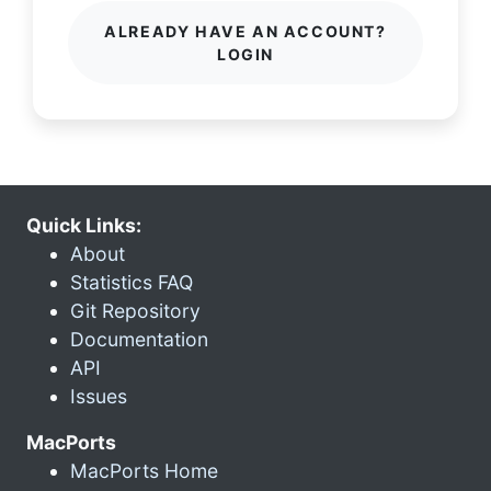
ALREADY HAVE AN ACCOUNT?
LOGIN
Quick Links:
About
Statistics FAQ
Git Repository
Documentation
API
Issues
MacPorts
MacPorts Home