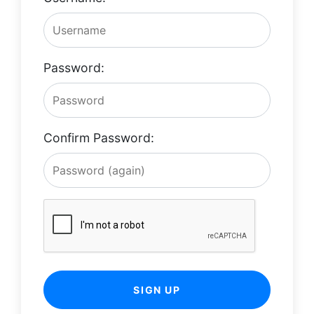
Password:
Confirm Password:
SIGN UP