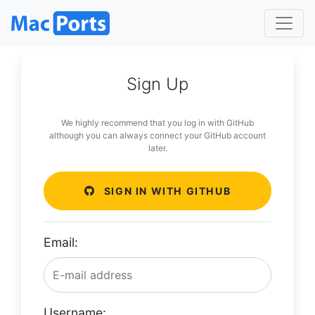
Sign Up
We highly recommend that you log in with GitHub
although you can always connect your GitHub account
later.
SIGN IN WITH GITHUB
Email:
Username: