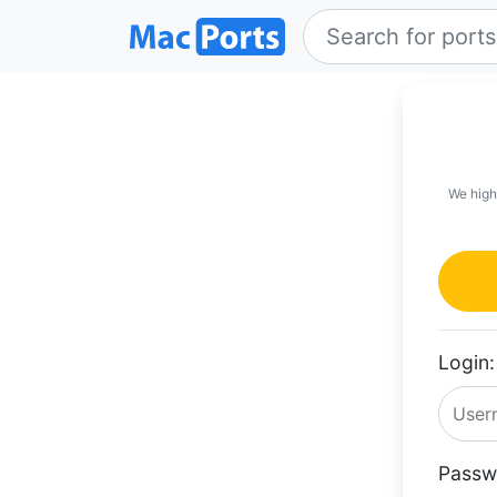
We high
Login:
Passw