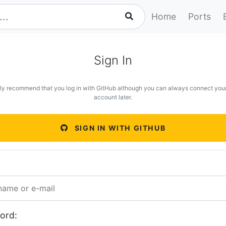
Home
Ports
Sign In
ly recommend that you log in with GitHub although you can always connect you
account later.
SIGN IN WITH GITHUB
ord: