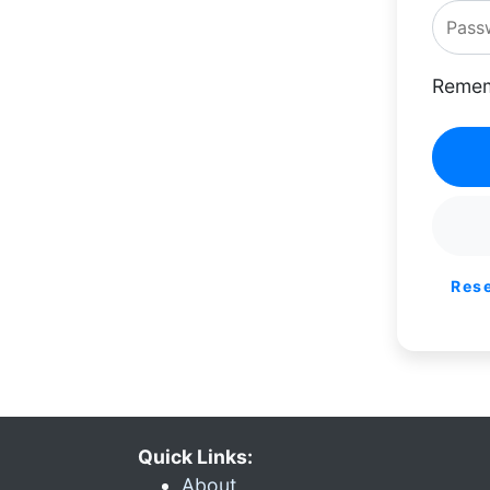
Remem
Res
Quick Links:
About