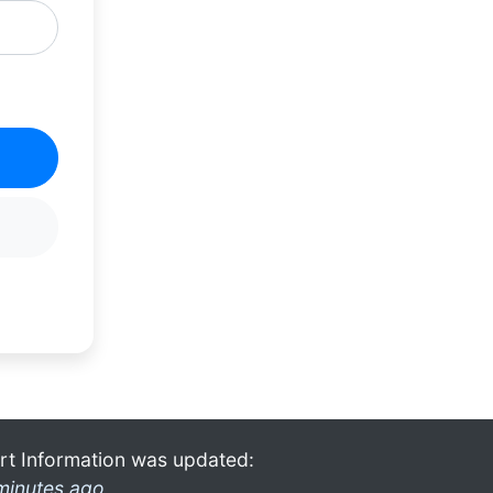
rt Information was updated:
minutes ago