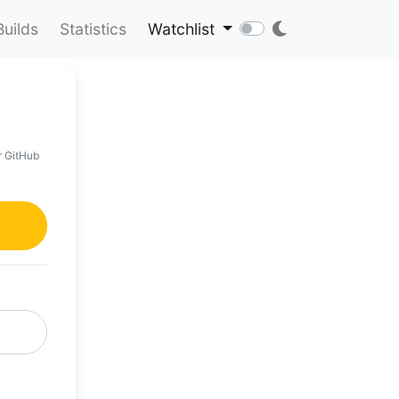
Builds
Statistics
Watchlist
r GitHub