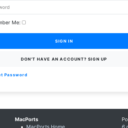
ber Me:
SIGN IN
DON'T HAVE AN ACCOUNT? SIGN UP
et Password
MacPorts
Po
MacPorts Home
6 