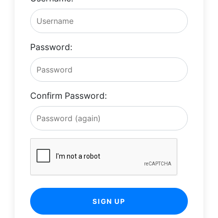
Password:
Confirm Password:
SIGN UP