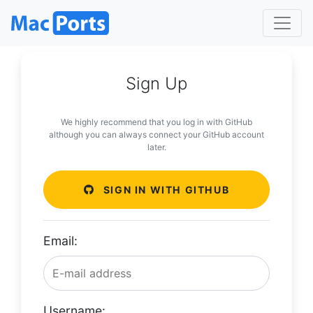
Sign Up
We highly recommend that you log in with GitHub
although you can always connect your GitHub account
later.
SIGN IN WITH GITHUB
Email:
Username: