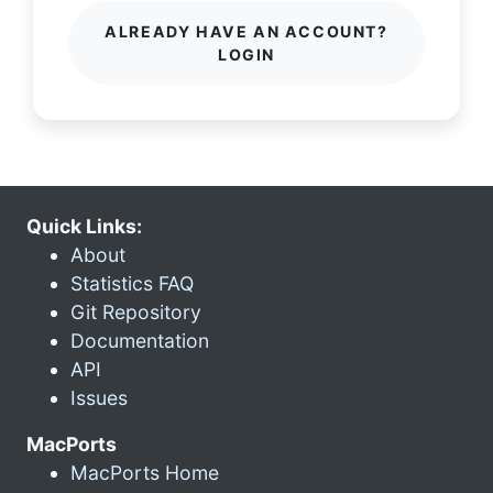
ALREADY HAVE AN ACCOUNT?
LOGIN
Quick Links:
About
Statistics FAQ
Git Repository
Documentation
API
Issues
MacPorts
MacPorts Home