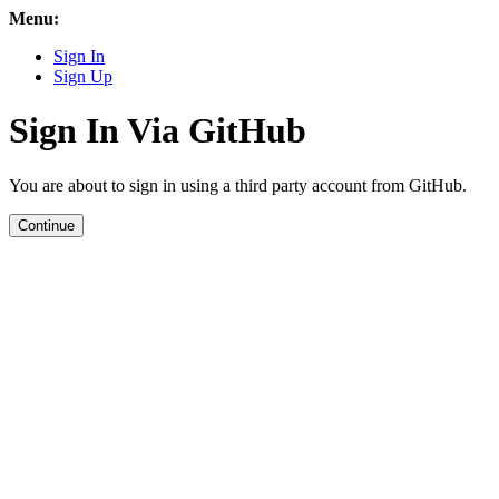
Menu:
Sign In
Sign Up
Sign In Via GitHub
You are about to sign in using a third party account from GitHub.
Continue