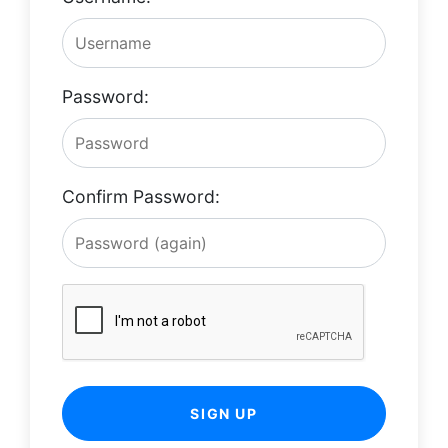
Password:
Confirm Password:
SIGN UP