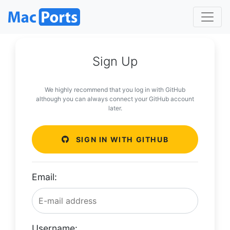
Sign Up
We highly recommend that you log in with GitHub
although you can always connect your GitHub account
later.
SIGN IN WITH GITHUB
Email:
Username: