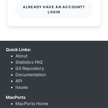
ALREADY HAVE AN ACCOUNT?
LOGIN
Quick Links:
About
Statistics FAQ
Git Repository
Documentation
API
Issues
MacPorts
MacPorts Home