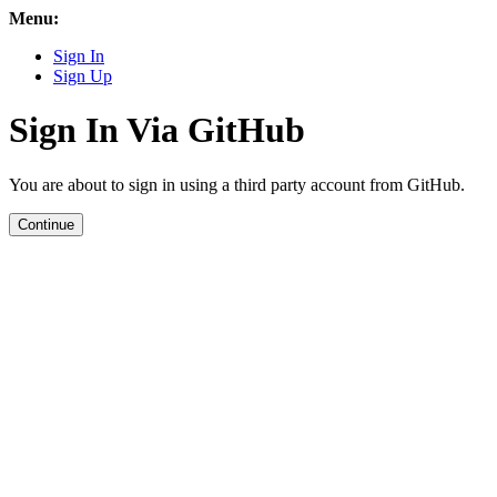
Menu:
Sign In
Sign Up
Sign In Via GitHub
You are about to sign in using a third party account from GitHub.
Continue