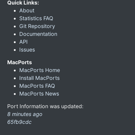
Quick Links:
About
Statistics FAQ
Git Repository
Documentation
API
Issues
MacPorts
MacPorts Home
Install MacPorts
MacPorts FAQ
MacPorts News
Port Information was updated:
8 minutes ago
65fb9cdc