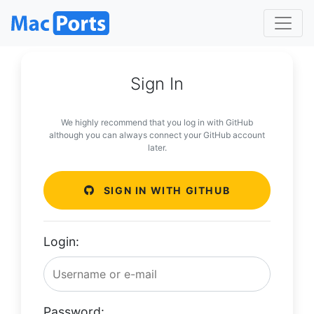
Sign In
We highly recommend that you log in with GitHub
although you can always connect your GitHub account
later.
SIGN IN WITH GITHUB
Login:
Password: