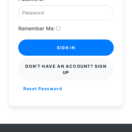
Remember Me:
SIGN IN
DON'T HAVE AN ACCOUNT? SIGN
UP
Reset Password