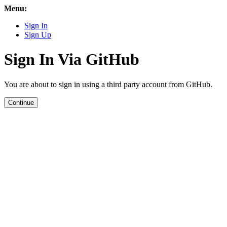
Menu:
Sign In
Sign Up
Sign In Via GitHub
You are about to sign in using a third party account from GitHub.
Continue