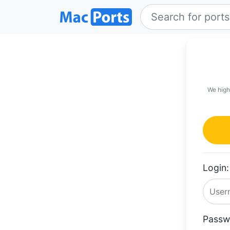
We high
Login:
Passw