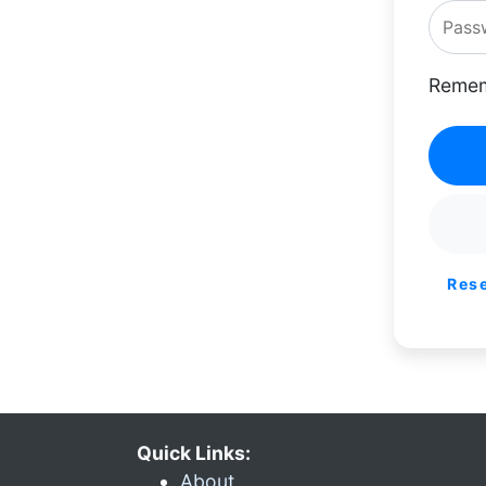
Remem
Res
Quick Links:
About