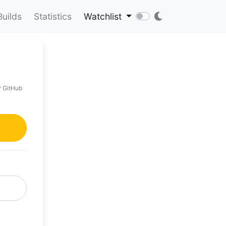
Builds
Statistics
Watchlist
r GitHub