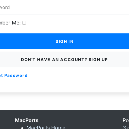
ber Me:
SIGN IN
DON'T HAVE AN ACCOUNT? SIGN UP
et Password
MacPorts
Po
MacPorts Home
3 