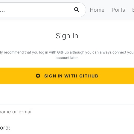
Home
Ports
Sign In
ly recommend that you log in with GitHub although you can always connect you
account later.
SIGN IN WITH GITHUB
ord: