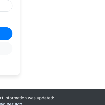
rt Information was updated:
minutes ago